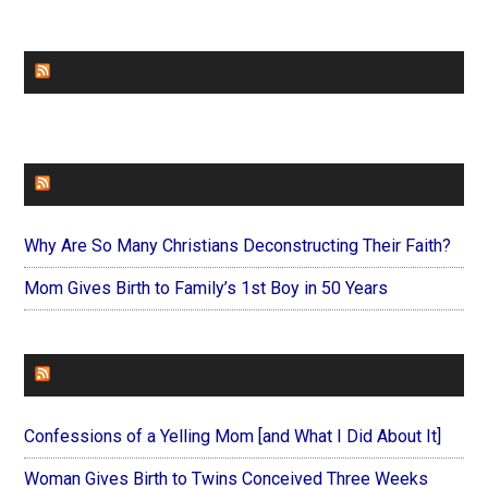
CHURCHLEADERS
FAITHIT
Why Are So Many Christians Deconstructing Their Faith?
Mom Gives Birth to Family’s 1st Boy in 50 Years
FOREVERYMOM
Confessions of a Yelling Mom [and What I Did About It]
Woman Gives Birth to Twins Conceived Three Weeks