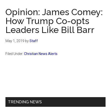
Now
Christian
Opinion: James Comey:
How Trump Co-opts
Leaders Like Bill Barr
May 1, 2019
by
Staff
Filed Under:
Christian News Alerts
Primary
Sidebar
TRENDING NEWS