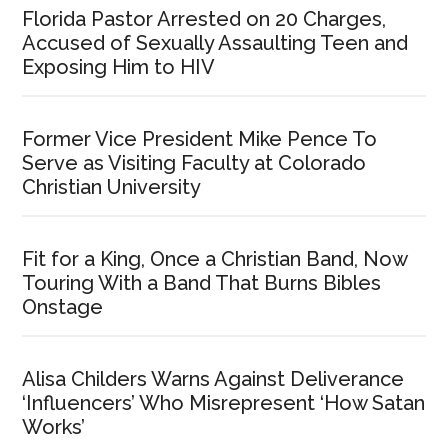
Florida Pastor Arrested on 20 Charges,
Accused of Sexually Assaulting Teen and
Exposing Him to HIV
Former Vice President Mike Pence To
Serve as Visiting Faculty at Colorado
Christian University
Fit for a King, Once a Christian Band, Now
Touring With a Band That Burns Bibles
Onstage
Alisa Childers Warns Against Deliverance
‘Influencers’ Who Misrepresent ‘How Satan
Works’