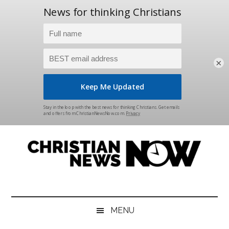
×
Skip
Skip
Skip
Skip
to
to
to
to
main
secondary
primary
footer
content
menu
sidebar
Christian
News
for
News
the
MENU
Thinking