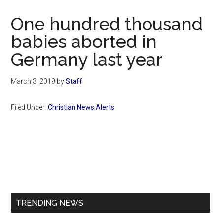
Now
Christian
One hundred thousand
babies aborted in
Germany last year
March 3, 2019
by
Staff
Filed Under:
Christian News Alerts
Primary
Sidebar
TRENDING NEWS