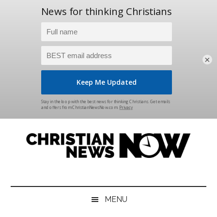
×
Skip
Skip
Skip
Skip
to
to
to
to
main
secondary
primary
footer
content
menu
sidebar
Christian
News
for
News
the
MENU
Thinking