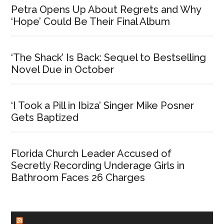
Petra Opens Up About Regrets and Why
‘Hope’ Could Be Their Final Album
‘The Shack’ Is Back: Sequel to Bestselling
Novel Due in October
‘I Took a Pill in Ibiza’ Singer Mike Posner
Gets Baptized
Florida Church Leader Accused of
Secretly Recording Underage Girls in
Bathroom Faces 26 Charges
CHURCHLEADERS