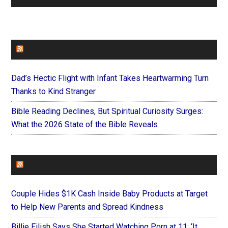
FAITHIT
Dad’s Hectic Flight with Infant Takes Heartwarming Turn
Thanks to Kind Stranger
Bible Reading Declines, But Spiritual Curiosity Surges:
What the 2026 State of the Bible Reveals
FOREVERYMOM
Couple Hides $1K Cash Inside Baby Products at Target
to Help New Parents and Spread Kindness
Billie Eilish Says She Started Watching Porn at 11: ‘It