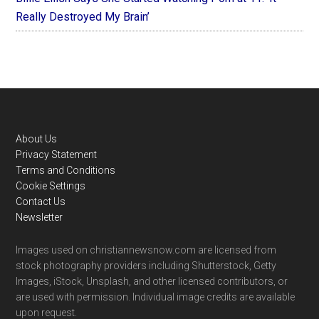
Really Destroyed My Brain’
Footer
About Us
Privacy Statement
Terms and Conditions
Cookie Settings
Contact Us
Newsletter
Images used on christiannewsnow.com are licensed from
stock photography providers including Shutterstock, Getty
Images, iStock, Unsplash, and other licensed contributors, or
are used with permission. Individual image credits are available
upon request.