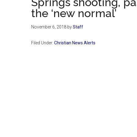
Springs shooting, pa
the ‘new normal’
November 6, 2018
by
Staff
Filed Under:
Christian News Alerts