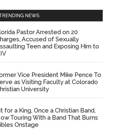
Sidebar
TRENDING NEWS
lorida Pastor Arrested on 20
harges, Accused of Sexually
ssaulting Teen and Exposing Him to
IV
ormer Vice President Mike Pence To
erve as Visiting Faculty at Colorado
hristian University
it for a King, Once a Christian Band,
ow Touring With a Band That Burns
ibles Onstage