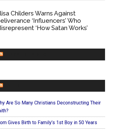
lisa Childers Warns Against
eliverance ‘Influencers’ Who
isrepresent ‘How Satan Works’
CHURCHLEADERS
FAITHIT
hy Are So Many Christians Deconstructing Their
ith?
om Gives Birth to Family’s 1st Boy in 50 Years