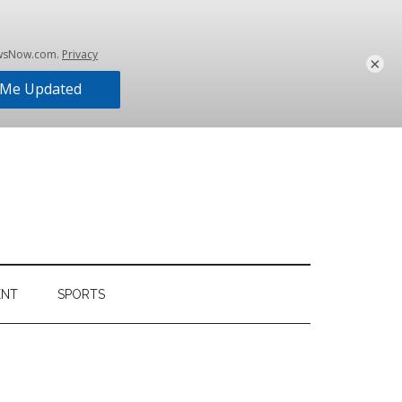
×
ENT
SPORTS
Primary