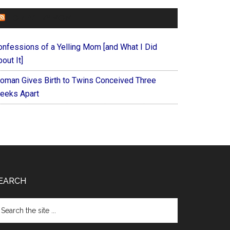
FOREVERYMOM
onfessions of a Yelling Mom [and What I Did
out It]
oman Gives Birth to Twins Conceived Three
eeks Apart
EARCH
arch
e
te