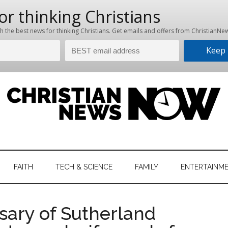
hristian
ws
News
FAITH
TECH & SCIENCE
FAMILY
ENTERTAINM
nking
Now
istian
sary of Sutherland