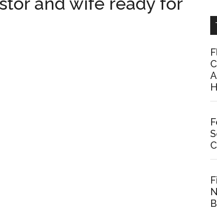
stor and wife ready for
F
C
A
H
F
S
C
F
N
B