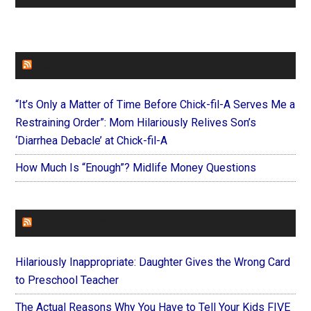
FAITHIT
“It’s Only a Matter of Time Before Chick-fil-A Serves Me a
Restraining Order”: Mom Hilariously Relives Son’s
‘Diarrhea Debacle’ at Chick-fil-A
How Much Is “Enough”? Midlife Money Questions
FOREVERYMOM
Hilariously Inappropriate: Daughter Gives the Wrong Card
to Preschool Teacher
The Actual Reasons Why You Have to Tell Your Kids FIVE