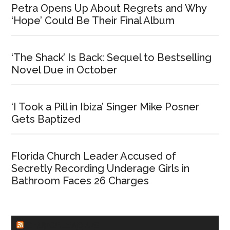
Petra Opens Up About Regrets and Why
‘Hope’ Could Be Their Final Album
‘The Shack’ Is Back: Sequel to Bestselling
Novel Due in October
‘I Took a Pill in Ibiza’ Singer Mike Posner
Gets Baptized
Florida Church Leader Accused of
Secretly Recording Underage Girls in
Bathroom Faces 26 Charges
CHURCHLEADERS