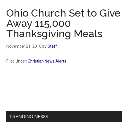
Now
Ohio Church Set to Give
Away 115,000
Thanksgiving Meals
November 21, 2018
by
Staff
Filed Under:
Christian News Alerts
Primary
Sidebar
TRENDING NEWS