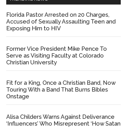
Florida Pastor Arrested on 20 Charges,
Accused of Sexually Assaulting Teen and
Exposing Him to HIV
Former Vice President Mike Pence To
Serve as Visiting Faculty at Colorado
Christian University
Fit for a King, Once a Christian Band, Now
Touring With a Band That Burns Bibles
Onstage
Alisa Childers Warns Against Deliverance
‘Influencers’ Who Misrepresent ‘How Satan