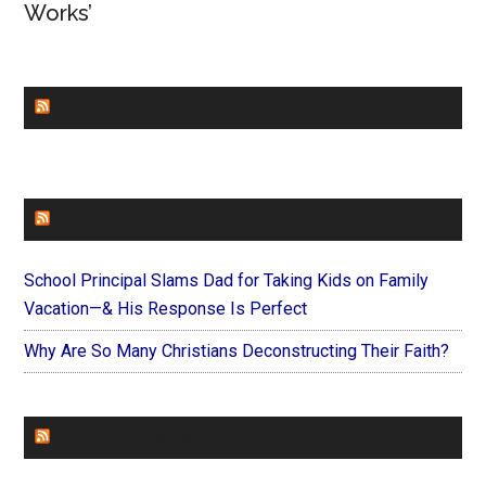
Works’
CHURCHLEADERS
FAITHIT
School Principal Slams Dad for Taking Kids on Family
Vacation—& His Response Is Perfect
Why Are So Many Christians Deconstructing Their Faith?
FOREVERYMOM