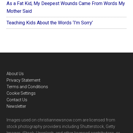
As a Fat Kid, My Deepest Wounds Came From Words My
Mother Said
Teaching Kids About the Words ‘I’m Sorry’
Footer
About Us
Privacy Statement
Terms and Conditions
Cookie Settings
Contact Us
Newsletter
Images used on christiannewsnow.com are licensed from
stock photography providers including Shutterstock, Getty