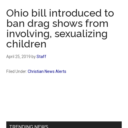
Now
Ohio bill introduced to
ban drag shows from
involving, sexualizing
children
April 25, 2019
by
Staff
Filed Under:
Christian News Alerts
Primary
Sidebar
TRENDING NEWS