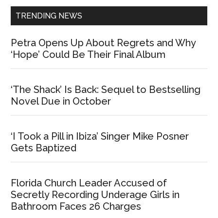
TRENDING NEWS
Petra Opens Up About Regrets and Why
‘Hope’ Could Be Their Final Album
‘The Shack’ Is Back: Sequel to Bestselling
Novel Due in October
‘I Took a Pill in Ibiza’ Singer Mike Posner
Gets Baptized
Florida Church Leader Accused of
Secretly Recording Underage Girls in
Bathroom Faces 26 Charges