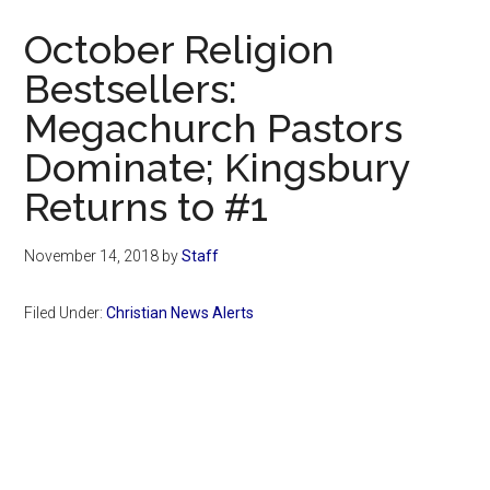
Now
October Religion
Bestsellers:
Megachurch Pastors
Dominate; Kingsbury
Returns to #1
November 14, 2018
by
Staff
Filed Under:
Christian News Alerts
Primary
Sidebar