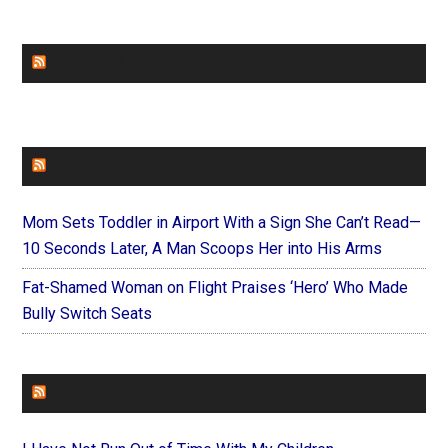
CHURCHLEADERS
FAITHIT
Mom Sets Toddler in Airport With a Sign She Can’t Read—
10 Seconds Later, A Man Scoops Her into His Arms
Fat-Shamed Woman on Flight Praises ‘Hero’ Who Made
Bully Switch Seats
FOREVERYMOM