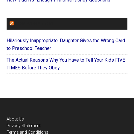
FOREVERYMOM
Hilariously Inappropriate: Daughter Gives the Wrong Card
to Preschool Teacher
The Actual Reasons Why You Have to Tell Your Kids FIVE
TIMES Before They Obey
Footer
About Us
Privacy Statement
Terms and Conditions