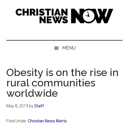
Skip
Skip
Skip
Skip
to
to
to
to
main
secondary
primary
footer
content
menu
sidebar
Christian
News
for
News
the
MENU
Thinking
Now
Christian
Obesity is on the rise in
rural communities
worldwide
May 8, 2019
by
Staff
Filed Under:
Christian News Alerts