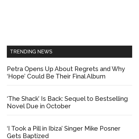
Primary
Sidebar
TRENDING NEWS
Petra Opens Up About Regrets and Why
‘Hope’ Could Be Their Final Album
‘The Shack’ Is Back: Sequel to Bestselling
Novel Due in October
‘I Took a Pill in Ibiza’ Singer Mike Posner
Gets Baptized