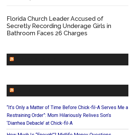
Florida Church Leader Accused of
Secretly Recording Underage Girls in
Bathroom Faces 26 Charges
CHURCHLEADERS
FAITHIT
“It’s Only a Matter of Time Before Chick-fil-A Serves Me a
Restraining Order”: Mom Hilariously Relives Son’s
‘Diarrhea Debacle’ at Chick-fil-A
How Much Is “Enough”? Midlife Money Questions