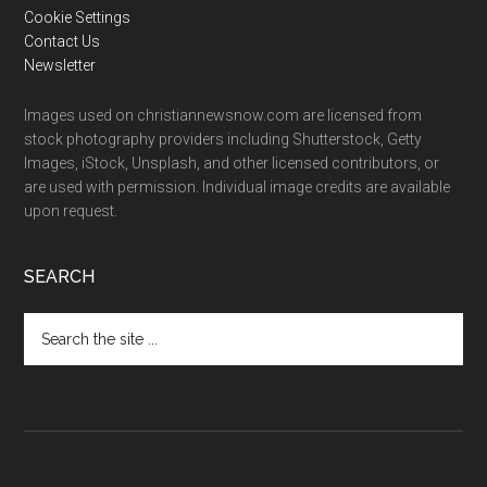
Cookie Settings
Contact Us
Newsletter
Images used on christiannewsnow.com are licensed from
stock photography providers including Shutterstock, Getty
Images, iStock, Unsplash, and other licensed contributors, or
are used with permission. Individual image credits are available
upon request.
SEARCH
Search
the
site
...