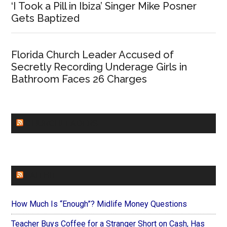
‘I Took a Pill in Ibiza’ Singer Mike Posner
Gets Baptized
Florida Church Leader Accused of
Secretly Recording Underage Girls in
Bathroom Faces 26 Charges
CHURCHLEADERS
FAITHIT
How Much Is “Enough”? Midlife Money Questions
Teacher Buys Coffee for a Stranger Short on Cash, Has