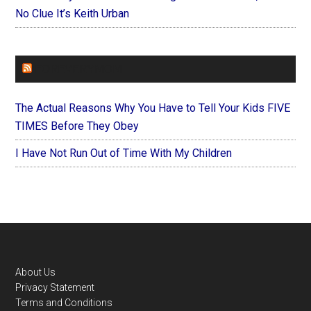
No Clue It’s Keith Urban
FOREVERYMOM
The Actual Reasons Why You Have to Tell Your Kids FIVE
TIMES Before They Obey
I Have Not Run Out of Time With My Children
Footer
About Us
Privacy Statement
Terms and Conditions