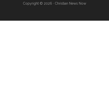
Copyright © 2026 · Christian News Now