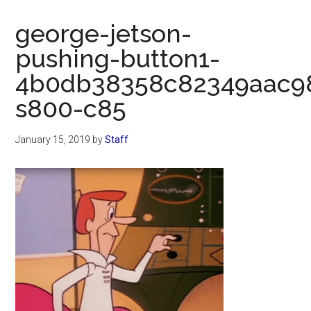
Now
Christian
george-jetson-
pushing-button1-
4b0db38358c82349aac9
s800-c85
January 15, 2019
by
Staff