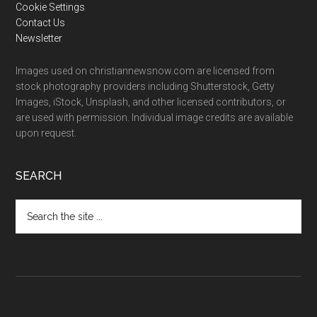
Cookie Settings
Contact Us
Newsletter
Images used on christiannewsnow.com are licensed from
stock photography providers including Shutterstock, Getty
Images, iStock, Unsplash, and other licensed contributors, or
are used with permission. Individual image credits are available
upon request.
SEARCH
Search
the
site
...