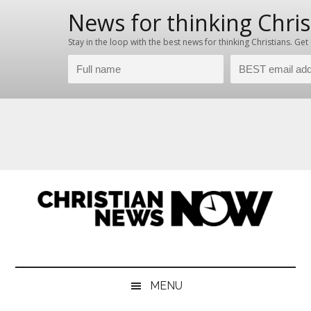
Skip
Skip
Skip
Skip
to
to
to
to
main
secondary
primary
footer
content
menu
sidebar
Christian
News
for
News
the
MENU
Thinking