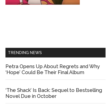
Primary
Sidebar
TRENDING NEWS
Petra Opens Up About Regrets and Why
‘Hope’ Could Be Their Final Album
‘The Shack’ Is Back: Sequel to Bestselling
Novel Due in October