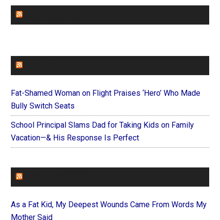
CHURCHLEADERS
FAITHIT
Fat-Shamed Woman on Flight Praises ‘Hero’ Who Made
Bully Switch Seats
School Principal Slams Dad for Taking Kids on Family
Vacation—& His Response Is Perfect
FOREVERYMOM
As a Fat Kid, My Deepest Wounds Came From Words My
Mother Said