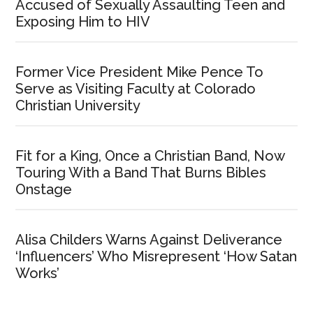
Accused of Sexually Assaulting Teen and
Exposing Him to HIV
Former Vice President Mike Pence To
Serve as Visiting Faculty at Colorado
Christian University
Fit for a King, Once a Christian Band, Now
Touring With a Band That Burns Bibles
Onstage
Alisa Childers Warns Against Deliverance
‘Influencers’ Who Misrepresent ‘How Satan
Works’