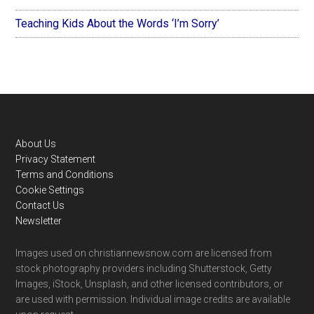
Teaching Kids About the Words ‘I’m Sorry’
Footer
About Us
Privacy Statement
Terms and Conditions
Cookie Settings
Contact Us
Newsletter
Images used on christiannewsnow.com are licensed from
stock photography providers including Shutterstock, Getty
Images, iStock, Unsplash, and other licensed contributors, or
are used with permission. Individual image credits are available