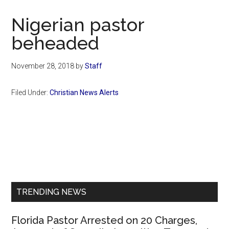
Now
Christian
Nigerian pastor
beheaded
November 28, 2018
by
Staff
Filed Under:
Christian News Alerts
Primary
Sidebar
TRENDING NEWS
Florida Pastor Arrested on 20 Charges,