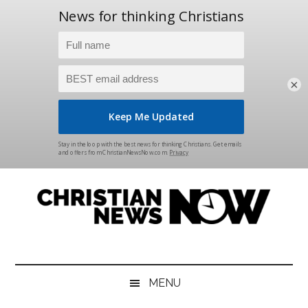
×
Skip
Skip
Skip
Skip
to
to
to
to
main
secondary
primary
footer
content
menu
sidebar
Christian
News
for
News
the
MENU
Thinking