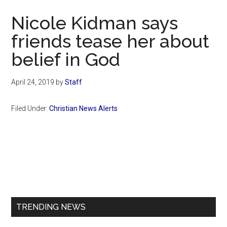
Now
Nicole Kidman says
friends tease her about
belief in God
April 24, 2019
by
Staff
Filed Under:
Christian News Alerts
Primary
Sidebar
TRENDING NEWS