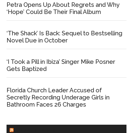
Petra Opens Up About Regrets and Why
‘Hope’ Could Be Their Final Album
‘The Shack’ Is Back: Sequel to Bestselling
Novel Due in October
‘I Took a Pill in Ibiza’ Singer Mike Posner
Gets Baptized
Florida Church Leader Accused of
Secretly Recording Underage Girls in
Bathroom Faces 26 Charges
CHURCHLEADERS