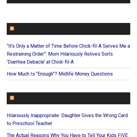
FAITHIT
“It’s Only a Matter of Time Before Chick-fil-A Serves Me a
Restraining Order”: Mom Hilariously Relives Son’s
‘Diarrhea Debacle’ at Chick-fil-A
How Much Is “Enough”? Midlife Money Questions
FOREVERYMOM
Hilariously Inappropriate: Daughter Gives the Wrong Card
to Preschool Teacher
The Actual Reasons Why You Have to Tell Your Kids FIVE