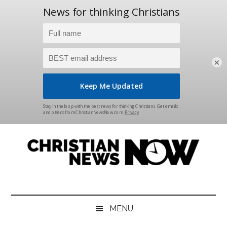
×
Skip
Skip
Skip
Skip
to
to
to
to
main
secondary
primary
footer
content
menu
sidebar
Christian
News
for
News
the
MENU
Thinking