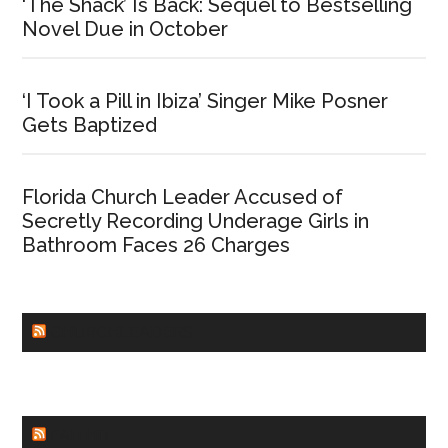
‘The Shack’ Is Back: Sequel to Bestselling
Novel Due in October
‘I Took a Pill in Ibiza’ Singer Mike Posner
Gets Baptized
Florida Church Leader Accused of
Secretly Recording Underage Girls in
Bathroom Faces 26 Charges
CHURCHLEADERS
FAITHIT