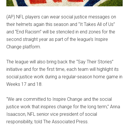
(AP) NFL players can wear social justice messages on
their helmets again this season and “It Takes All of Us”
and “End Racism” will be stenciled in end zones for the
second straight year as part of the league’s Inspire
Change platform.
The league will also bring back the “Say Their Stories”
initiative and for the first time, each team will highlight its
social justice work during a regular-season home game in
Weeks 17 and 18.
“We are committed to Inspire Change and the social
justice work that inspires change for the long term,” Anna
Isaacson, NFL senior vice president of social
responsibility, told The Associated Press.