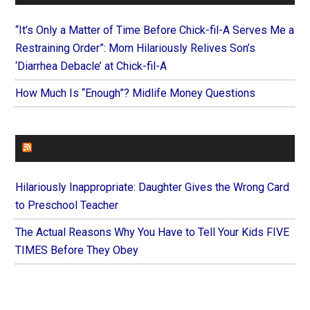
“It’s Only a Matter of Time Before Chick-fil-A Serves Me a
Restraining Order”: Mom Hilariously Relives Son’s
‘Diarrhea Debacle’ at Chick-fil-A
How Much Is “Enough”? Midlife Money Questions
FOREVERYMOM
Hilariously Inappropriate: Daughter Gives the Wrong Card
to Preschool Teacher
The Actual Reasons Why You Have to Tell Your Kids FIVE
TIMES Before They Obey