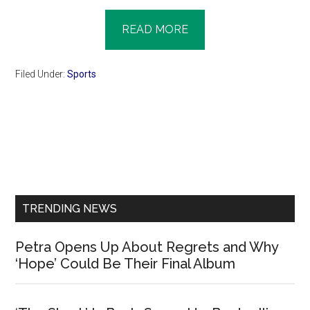
READ MORE
Filed Under:
Sports
Primary
Sidebar
TRENDING NEWS
Petra Opens Up About Regrets and Why
‘Hope’ Could Be Their Final Album