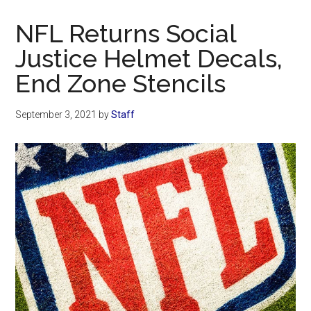
Now
Christian
NFL Returns Social
Justice Helmet Decals,
End Zone Stencils
September 3, 2021
by
Staff