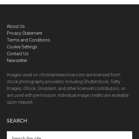
Footer
About Us
Privacy Statement
Terms and Conditions
Cookie Settings
Contact Us
Newsletter
Images used on christiannewsnow.com are licensed from
stock photography providers including Shutterstock, Getty
Images, iStock, Unsplash, and other licensed contributors, or
are used with permission. Individual image credits are available
upon request.
SEARCH
Search