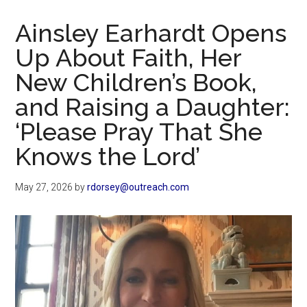
Now
Christian
Ainsley Earhardt Opens
Up About Faith, Her
New Children’s Book,
and Raising a Daughter:
‘Please Pray That She
Knows the Lord’
May 27, 2026
by
rdorsey@outreach.com