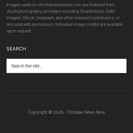
Images used on christiannewsnow.com are licensed from
stock photography providers including Shutterstock, Getty
Images, iStock, Unsplash, and other licensed contributors, or
are used with permission. Individual image credits are available
upon request.
SEARCH
Search
the
site
...
Copyright © 2026 · Christian News Now