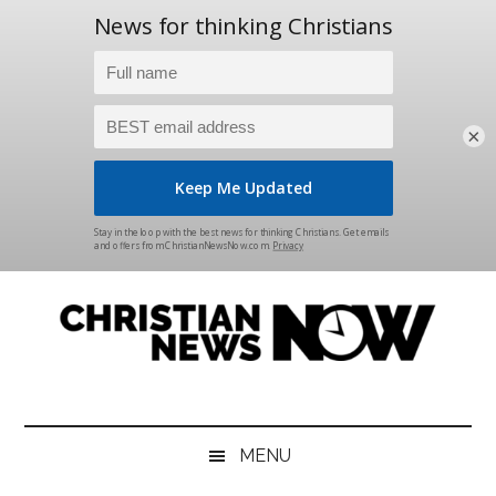
×
Skip
Skip
Skip
Skip
to
to
to
to
main
secondary
primary
footer
content
menu
sidebar
Christian
News
for
News
the
MENU
Thinking