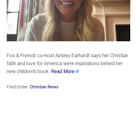
Fox & Friends co-host Ainsley Earhardt says her Christian
faith and love for America were inspirations behind her
new children’s book.
Read More
Filed Under:
Christian News
Primary
Sidebar