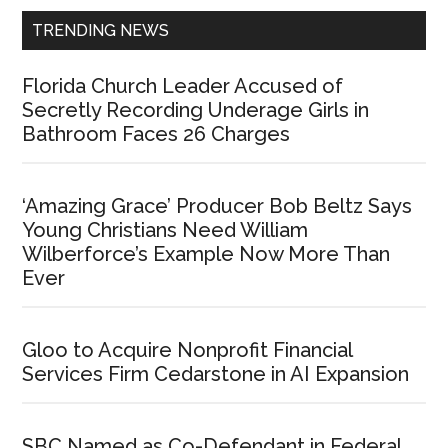
TRENDING NEWS
Florida Church Leader Accused of
Secretly Recording Underage Girls in
Bathroom Faces 26 Charges
‘Amazing Grace’ Producer Bob Beltz Says
Young Christians Need William
Wilberforce’s Example Now More Than
Ever
Gloo to Acquire Nonprofit Financial
Services Firm Cedarstone in AI Expansion
SBC Named as Co-Defendant in Federal