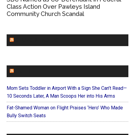
Class Action Over Pawleys Island
Community Church Scandal
CHURCHLEADERS
FAITHIT
Mom Sets Toddler in Airport With a Sign She Can’t Read—
10 Seconds Later, A Man Scoops Her into His Arms
Fat-Shamed Woman on Flight Praises ‘Hero’ Who Made
Bully Switch Seats