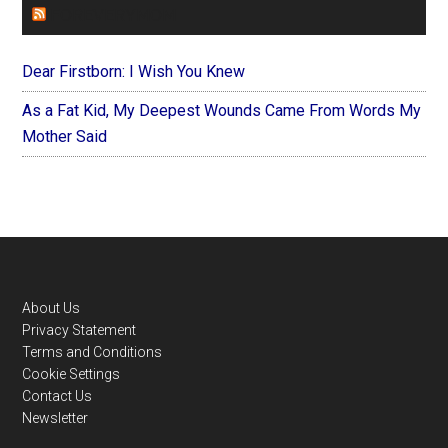
FOREVERYMOM
Dear Firstborn: I Wish You Knew
As a Fat Kid, My Deepest Wounds Came From Words My
Mother Said
Footer
About Us
Privacy Statement
Terms and Conditions
Cookie Settings
Contact Us
Newsletter