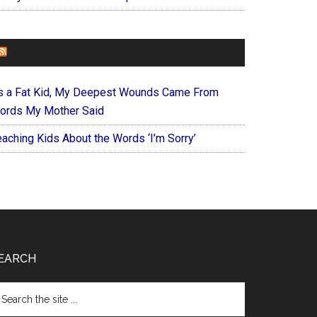
FOREVERYMOM
s a Fat Kid, My Deepest Wounds Came From
ords My Mother Said
eaching Kids About the Words ‘I’m Sorry’
EARCH
arch
e