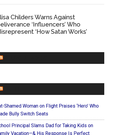
lisa Childers Warns Against
eliverance ‘Influencers’ Who
isrepresent ‘How Satan Works’
CHURCHLEADERS
FAITHIT
at-Shamed Woman on Flight Praises ‘Hero’ Who
ade Bully Switch Seats
chool Principal Slams Dad for Taking Kids on
amily Vacation—& His Response Is Perfect