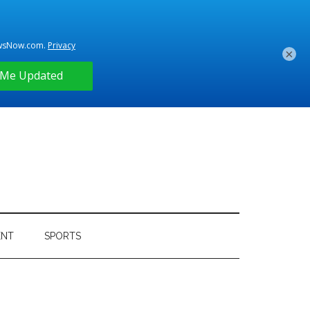
×
ENT
SPORTS
Primary