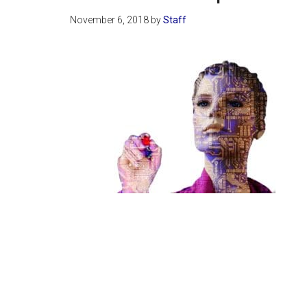
November 6, 2018
by
Staff