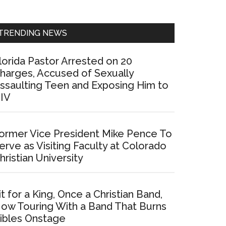
Sidebar
TRENDING NEWS
lorida Pastor Arrested on 20
harges, Accused of Sexually
ssaulting Teen and Exposing Him to
IV
ormer Vice President Mike Pence To
erve as Visiting Faculty at Colorado
hristian University
it for a King, Once a Christian Band,
ow Touring With a Band That Burns
ibles Onstage