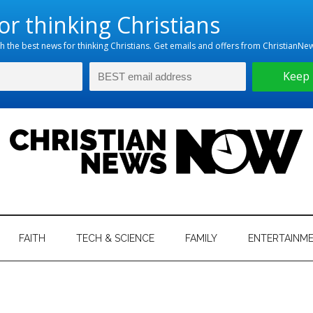
hristian
ws
News
FAITH
TECH & SCIENCE
FAMILY
ENTERTAINM
nking
Now
istian