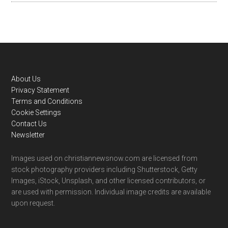
Footer
About Us
Privacy Statement
Terms and Conditions
Cookie Settings
Contact Us
Newsletter
Images used on christiannewsnow.com are licensed from
stock photography providers including Shutterstock, Getty
Images, iStock, Unsplash, and other licensed contributors, or
are used with permission. Individual image credits are available
upon request.