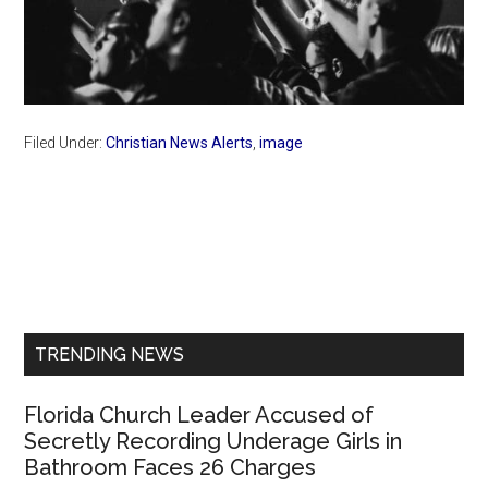
Filed Under:
Christian News Alerts
,
image
Primary
Sidebar
TRENDING NEWS
Florida Church Leader Accused of
Secretly Recording Underage Girls in
Bathroom Faces 26 Charges