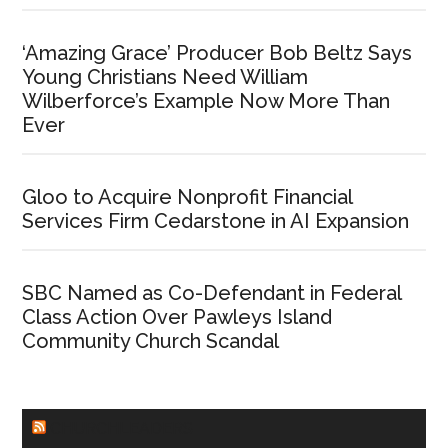
‘Amazing Grace’ Producer Bob Beltz Says
Young Christians Need William
Wilberforce’s Example Now More Than
Ever
Gloo to Acquire Nonprofit Financial
Services Firm Cedarstone in AI Expansion
SBC Named as Co-Defendant in Federal
Class Action Over Pawleys Island
Community Church Scandal
CHURCHLEADERS