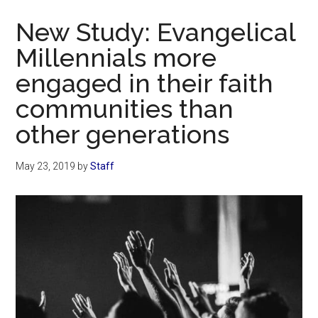
Now
New Study: Evangelical
Millennials more
engaged in their faith
communities than
other generations
May 23, 2019
by
Staff