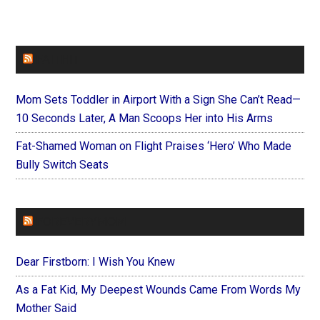
FAITHIT
Mom Sets Toddler in Airport With a Sign She Can’t Read—
10 Seconds Later, A Man Scoops Her into His Arms
Fat-Shamed Woman on Flight Praises ‘Hero’ Who Made
Bully Switch Seats
FOREVERYMOM
Dear Firstborn: I Wish You Knew
As a Fat Kid, My Deepest Wounds Came From Words My
Mother Said