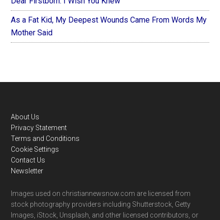
Dear Firstborn: I Wish You Knew
As a Fat Kid, My Deepest Wounds Came From Words My
Mother Said
Footer
About Us
Privacy Statement
Terms and Conditions
Cookie Settings
Contact Us
Newsletter
Images used on christiannewsnow.com are licensed from
stock photography providers including Shutterstock, Getty
Images, iStock, Unsplash, and other licensed contributors, or