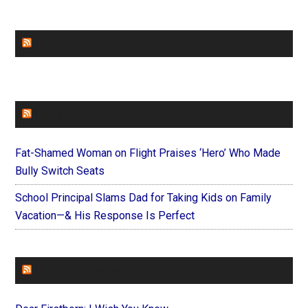
CHURCHLEADERS
FAITHIT
Fat-Shamed Woman on Flight Praises ‘Hero’ Who Made
Bully Switch Seats
School Principal Slams Dad for Taking Kids on Family
Vacation—& His Response Is Perfect
FOREVERYMOM