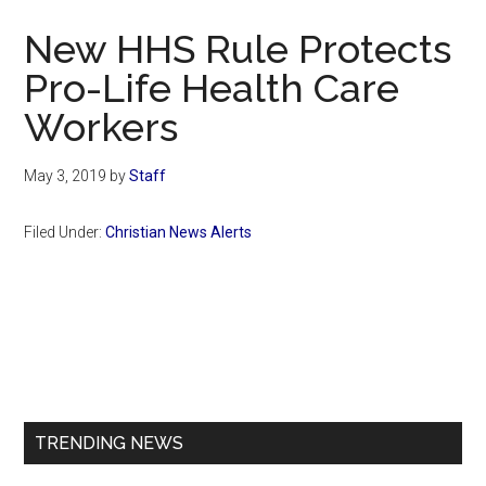
Now
New HHS Rule Protects
Pro-Life Health Care
Workers
May 3, 2019
by
Staff
Filed Under:
Christian News Alerts
Primary
Sidebar
TRENDING NEWS