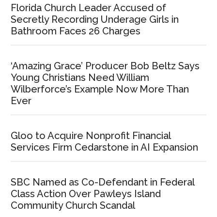
Florida Church Leader Accused of
Secretly Recording Underage Girls in
Bathroom Faces 26 Charges
‘Amazing Grace’ Producer Bob Beltz Says
Young Christians Need William
Wilberforce’s Example Now More Than
Ever
Gloo to Acquire Nonprofit Financial
Services Firm Cedarstone in AI Expansion
SBC Named as Co-Defendant in Federal
Class Action Over Pawleys Island
Community Church Scandal