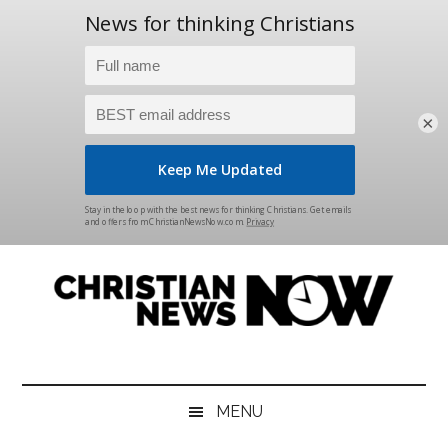
×
Skip
Skip
Skip
Skip
to
to
to
to
main
secondary
primary
footer
content
menu
sidebar
Christian
News
for
News
the
MENU
Thinking