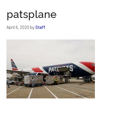
Now
Christian
patsplane
April 6, 2020
by
Staff
Primary