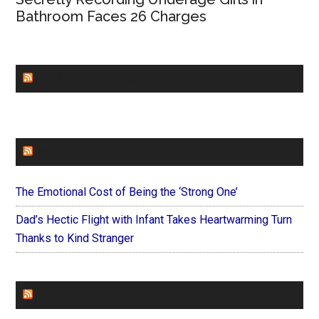
Bathroom Faces 26 Charges
CHURCHLEADERS
FAITHIT
The Emotional Cost of Being the ‘Strong One’
Dad’s Hectic Flight with Infant Takes Heartwarming Turn
Thanks to Kind Stranger
FOREVERYMOM