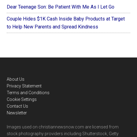
Dear Teenage Son: Be Patient With Me As I Let Go
Couple Hides $1K Cash Inside Baby Products at Target
to Help New Parents and Spread Kindness
Footer
About Us
Privacy Statement
Terms and Conditions
Cookie Settings
Contact Us
Newsletter
Images used on christiannewsnow.com are licensed from
stock photography providers including Shutterstock, Getty