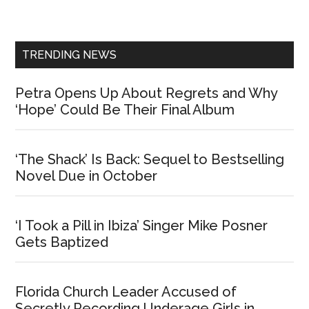
Sidebar
TRENDING NEWS
Petra Opens Up About Regrets and Why
‘Hope’ Could Be Their Final Album
‘The Shack’ Is Back: Sequel to Bestselling
Novel Due in October
‘I Took a Pill in Ibiza’ Singer Mike Posner
Gets Baptized
Florida Church Leader Accused of
Secretly Recording Underage Girls in