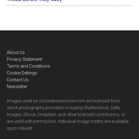
Footer
About Us
Privacy Statement
Terms and Conditions
Cookie Settings
Contact Us
Newsletter
Images used on christiannewsnow.com are licensed from
stock photography providers including Shutterstock, Getty
Images, iStock, Unsplash, and other licensed contributors, or
are used with permission. Individual image credits are available
upon request.