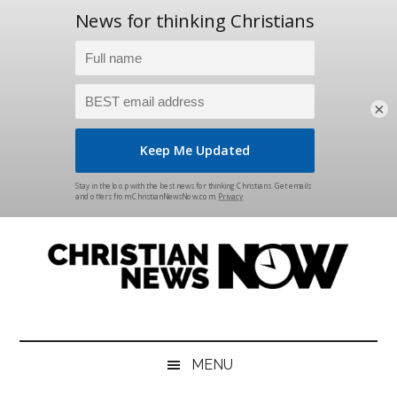
×
Skip
Skip
Skip
Skip
to
to
to
to
main
secondary
primary
footer
content
menu
sidebar
Christian
News
for
News
the
MENU
Thinking