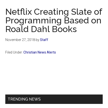
Now
Christian
Netflix Creating Slate of
Programming Based on
Roald Dahl Books
November 27, 2018
by
Staff
Filed Under:
Christian News Alerts
Primary
Sidebar
TRENDING NEWS