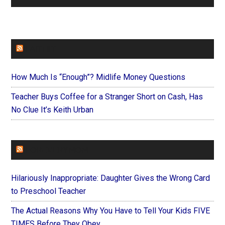
FAITHIT
How Much Is “Enough”? Midlife Money Questions
Teacher Buys Coffee for a Stranger Short on Cash, Has
No Clue It’s Keith Urban
FOREVERYMOM
Hilariously Inappropriate: Daughter Gives the Wrong Card
to Preschool Teacher
The Actual Reasons Why You Have to Tell Your Kids FIVE
TIMES Before They Obey