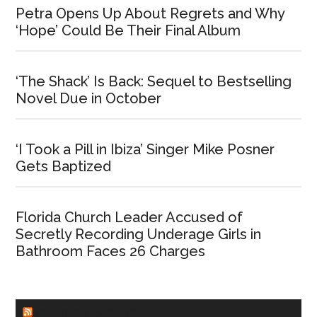
Petra Opens Up About Regrets and Why
‘Hope’ Could Be Their Final Album
‘The Shack’ Is Back: Sequel to Bestselling
Novel Due in October
‘I Took a Pill in Ibiza’ Singer Mike Posner
Gets Baptized
Florida Church Leader Accused of
Secretly Recording Underage Girls in
Bathroom Faces 26 Charges
CHURCHLEADERS