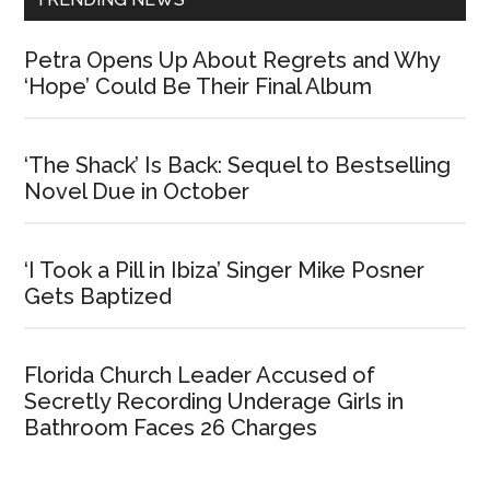
Petra Opens Up About Regrets and Why
‘Hope’ Could Be Their Final Album
‘The Shack’ Is Back: Sequel to Bestselling
Novel Due in October
‘I Took a Pill in Ibiza’ Singer Mike Posner
Gets Baptized
Florida Church Leader Accused of
Secretly Recording Underage Girls in
Bathroom Faces 26 Charges