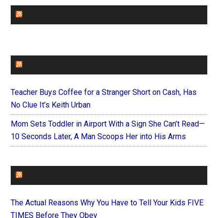
CHURCHLEADERS
FAITHIT
Teacher Buys Coffee for a Stranger Short on Cash, Has
No Clue It’s Keith Urban
Mom Sets Toddler in Airport With a Sign She Can’t Read—
10 Seconds Later, A Man Scoops Her into His Arms
FOREVERYMOM
The Actual Reasons Why You Have to Tell Your Kids FIVE
TIMES Before They Obey