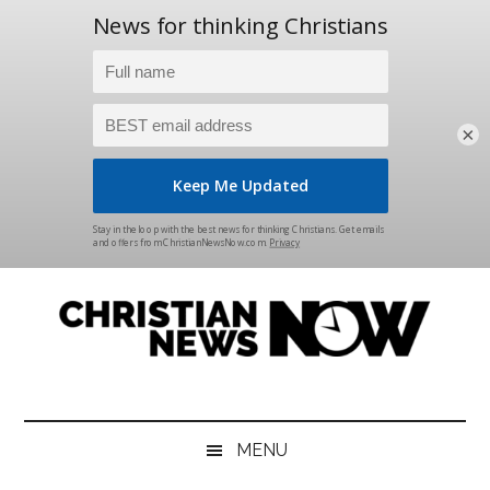
×
Skip
Skip
Skip
Skip
to
to
to
to
main
secondary
primary
footer
content
menu
sidebar
Christian
News
for
News
the
MENU
Thinking