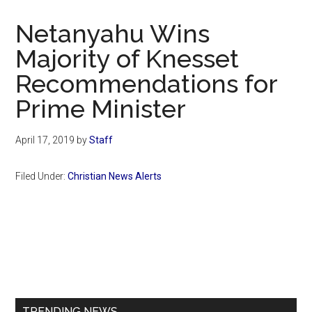
Now
Christian
Netanyahu Wins
Majority of Knesset
Recommendations for
Prime Minister
April 17, 2019
by
Staff
Filed Under:
Christian News Alerts
Primary
Sidebar
TRENDING NEWS