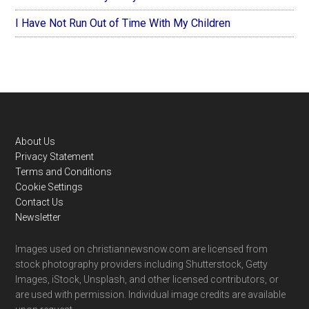
I Have Not Run Out of Time With My Children
Footer
About Us
Privacy Statement
Terms and Conditions
Cookie Settings
Contact Us
Newsletter
Images used on christiannewsnow.com are licensed from
stock photography providers including Shutterstock, Getty
Images, iStock, Unsplash, and other licensed contributors, or
are used with permission. Individual image credits are available