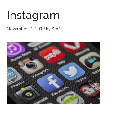
Now
Christian
Instagram
November 21, 2018
by
Staff
Primary