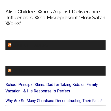
Alisa Childers Warns Against Deliverance
‘Influencers’ Who Misrepresent ‘How Satan
Works’
CHURCHLEADERS
FAITHIT
School Principal Slams Dad for Taking Kids on Family
Vacation—& His Response Is Perfect
Why Are So Many Christians Deconstructing Their Faith?