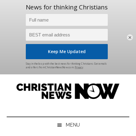
×
Skip
Skip
Skip
Skip
to
to
to
to
main
secondary
primary
footer
content
menu
sidebar
Christian
News
for
News
the
MENU
Thinking