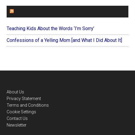
FOREVERYMOM
Teaching Kids About the Words ‘I’m Sorry’
Confessions of a Yelling Mom [and What I Did About It]
Footer
About Us
Privacy Statement
Terms and Conditions
Cookie Settings
Contact Us
Newsletter