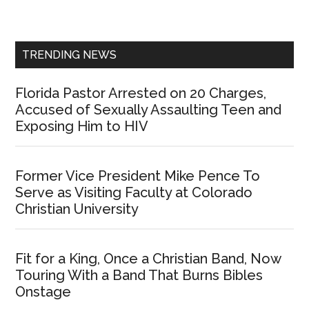
Sidebar
TRENDING NEWS
Florida Pastor Arrested on 20 Charges,
Accused of Sexually Assaulting Teen and
Exposing Him to HIV
Former Vice President Mike Pence To
Serve as Visiting Faculty at Colorado
Christian University
Fit for a King, Once a Christian Band, Now
Touring With a Band That Burns Bibles
Onstage