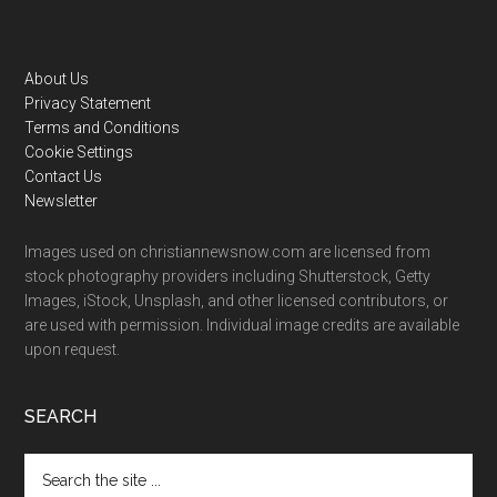
Footer
About Us
Privacy Statement
Terms and Conditions
Cookie Settings
Contact Us
Newsletter
Images used on christiannewsnow.com are licensed from
stock photography providers including Shutterstock, Getty
Images, iStock, Unsplash, and other licensed contributors, or
are used with permission. Individual image credits are available
upon request.
SEARCH
Search
the