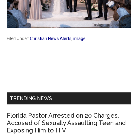
Filed Under:
Christian News Alerts
,
image
Primary
Sidebar
TRENDING NEWS
Florida Pastor Arrested on 20 Charges,
Accused of Sexually Assaulting Teen and
Exposing Him to HIV