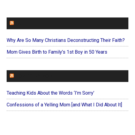
FAITHIT
Why Are So Many Christians Deconstructing Their Faith?
Mom Gives Birth to Family’s 1st Boy in 50 Years
FOREVERYMOM
Teaching Kids About the Words ‘I’m Sorry’
Confessions of a Yelling Mom [and What I Did About It]