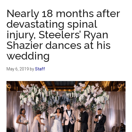
Now
Nearly 18 months after
devastating spinal
injury, Steelers’ Ryan
Shazier dances at his
wedding
May 6, 2019
by
Staff