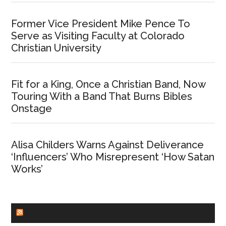
Former Vice President Mike Pence To
Serve as Visiting Faculty at Colorado
Christian University
Fit for a King, Once a Christian Band, Now
Touring With a Band That Burns Bibles
Onstage
Alisa Childers Warns Against Deliverance
‘Influencers’ Who Misrepresent ‘How Satan
Works’
CHURCHLEADERS