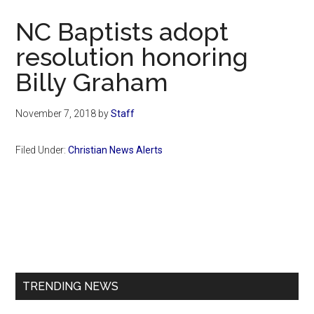
Now
NC Baptists adopt
resolution honoring
Billy Graham
November 7, 2018
by
Staff
Filed Under:
Christian News Alerts
Primary
Sidebar
TRENDING NEWS