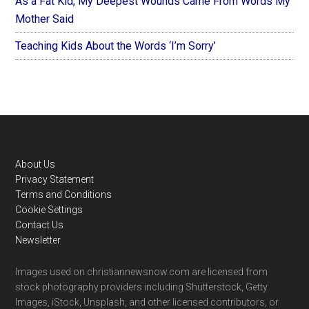
As a Fat Kid, My Deepest Wounds Came From Words My
Mother Said
Teaching Kids About the Words ‘I’m Sorry’
Footer
About Us
Privacy Statement
Terms and Conditions
Cookie Settings
Contact Us
Newsletter
Images used on christiannewsnow.com are licensed from
stock photography providers including Shutterstock, Getty
Images, iStock, Unsplash, and other licensed contributors, or