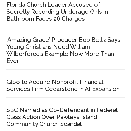
Florida Church Leader Accused of
Secretly Recording Underage Girls in
Bathroom Faces 26 Charges
‘Amazing Grace’ Producer Bob Beltz Says
Young Christians Need William
Wilberforce’s Example Now More Than
Ever
Gloo to Acquire Nonprofit Financial
Services Firm Cedarstone in AI Expansion
SBC Named as Co-Defendant in Federal
Class Action Over Pawleys Island
Community Church Scandal