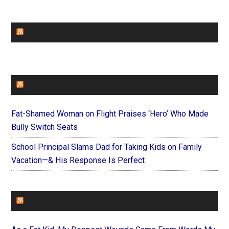
CHURCHLEADERS
FAITHIT
Fat-Shamed Woman on Flight Praises ‘Hero’ Who Made
Bully Switch Seats
School Principal Slams Dad for Taking Kids on Family
Vacation—& His Response Is Perfect
FOREVERYMOM