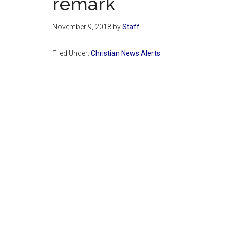
remark
November 9, 2018
by
Staff
Filed Under:
Christian News Alerts