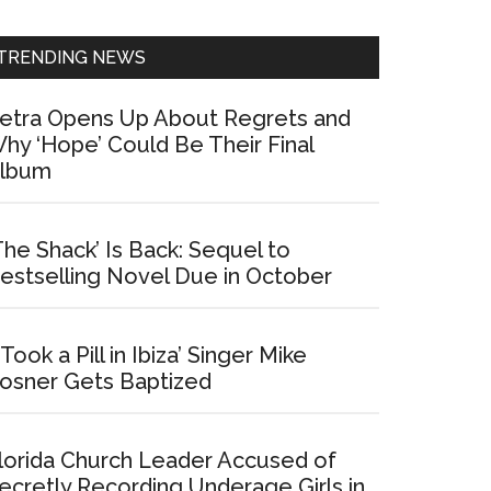
Sidebar
TRENDING NEWS
etra Opens Up About Regrets and
hy ‘Hope’ Could Be Their Final
lbum
The Shack’ Is Back: Sequel to
estselling Novel Due in October
I Took a Pill in Ibiza’ Singer Mike
osner Gets Baptized
lorida Church Leader Accused of
ecretly Recording Underage Girls in