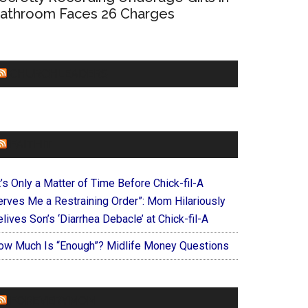
athroom Faces 26 Charges
CHURCHLEADERS
FAITHIT
t’s Only a Matter of Time Before Chick-fil-A
erves Me a Restraining Order”: Mom Hilariously
lives Son’s ‘Diarrhea Debacle’ at Chick-fil-A
ow Much Is “Enough”? Midlife Money Questions
FOREVERYMOM