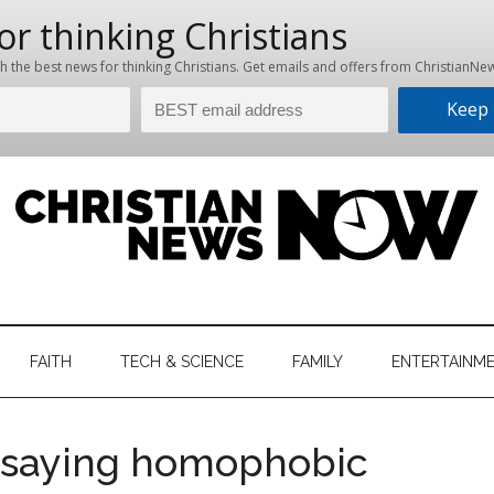
hristian
ws
News
FAITH
TECH & SCIENCE
FAMILY
ENTERTAINM
nking
Now
istian
r saying homophobic