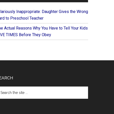
ilariously Inappropriate: Daughter Gives the Wrong
ard to Preschool Teacher
he Actual Reasons Why You Have to Tell Your Kids
IVE TIMES Before They Obey
EARCH
arch
e
te