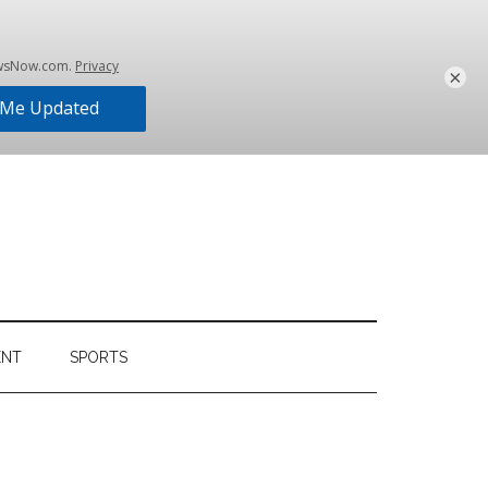
×
ENT
SPORTS
Primary