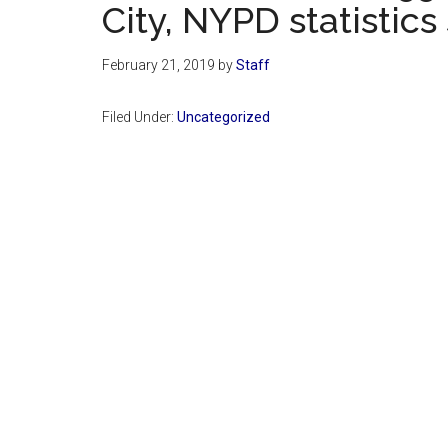
City, NYPD statistics
February 21, 2019
by
Staff
Filed Under:
Uncategorized