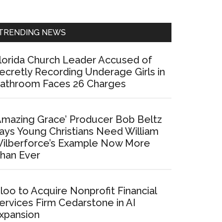
Sidebar
TRENDING NEWS
lorida Church Leader Accused of
ecretly Recording Underage Girls in
athroom Faces 26 Charges
Amazing Grace’ Producer Bob Beltz
ays Young Christians Need William
ilberforce’s Example Now More
han Ever
loo to Acquire Nonprofit Financial
ervices Firm Cedarstone in AI
xpansion