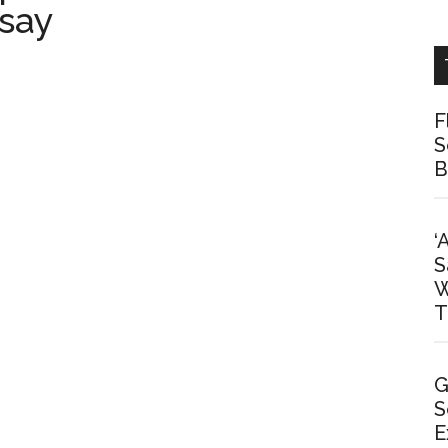
 say
F
S
B
‘
S
W
T
G
S
E