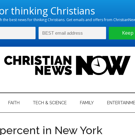
hristian
ws
News
FAITH
TECH & SCIENCE
FAMILY
ENTERTAINM
nking
Now
istian
 percent in New York