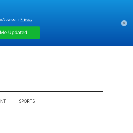
×
ENT
SPORTS
Primary