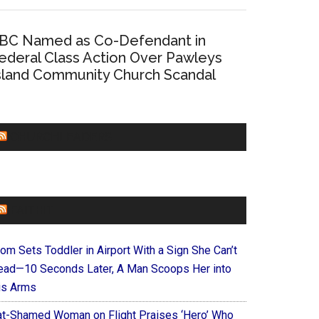
BC Named as Co-Defendant in
ederal Class Action Over Pawleys
sland Community Church Scandal
CHURCHLEADERS
FAITHIT
om Sets Toddler in Airport With a Sign She Can’t
ead—10 Seconds Later, A Man Scoops Her into
is Arms
at-Shamed Woman on Flight Praises ‘Hero’ Who