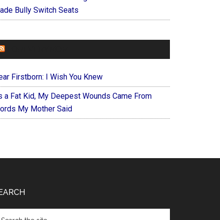
ade Bully Switch Seats
FOREVERYMOM
ear Firstborn: I Wish You Knew
s a Fat Kid, My Deepest Wounds Came From
ords My Mother Said
EARCH
arch