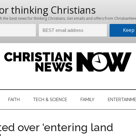
hristian
ws
News
FAITH
TECH & SCIENCE
FAMILY
ENTERTAINM
nking
Now
istian
ted over ‘entering land