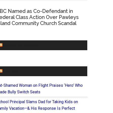
BC Named as Co-Defendant in
ederal Class Action Over Pawleys
sland Community Church Scandal
CHURCHLEADERS
FAITHIT
at-Shamed Woman on Flight Praises ‘Hero’ Who
ade Bully Switch Seats
chool Principal Slams Dad for Taking Kids on
amily Vacation—& His Response Is Perfect