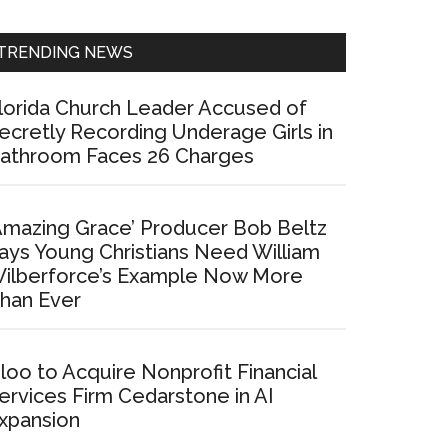
Sidebar
TRENDING NEWS
lorida Church Leader Accused of
ecretly Recording Underage Girls in
athroom Faces 26 Charges
Amazing Grace’ Producer Bob Beltz
ays Young Christians Need William
ilberforce’s Example Now More
han Ever
loo to Acquire Nonprofit Financial
ervices Firm Cedarstone in AI
xpansion