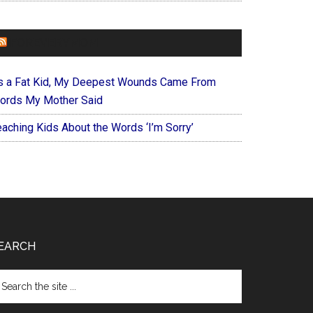
FOREVERYMOM
s a Fat Kid, My Deepest Wounds Came From
ords My Mother Said
eaching Kids About the Words ‘I’m Sorry’
EARCH
arch
e
te