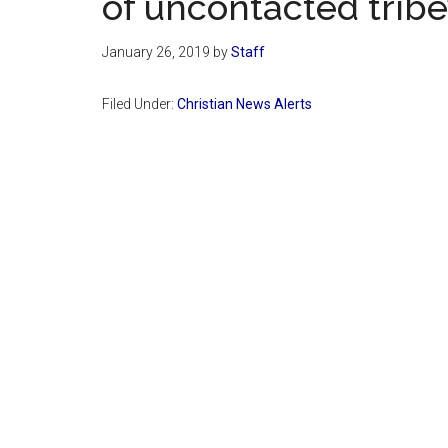
of uncontacted tribe
January 26, 2019
by
Staff
Filed Under:
Christian News Alerts