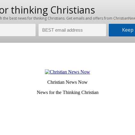
Christian News Now
News for the Thinking Christian