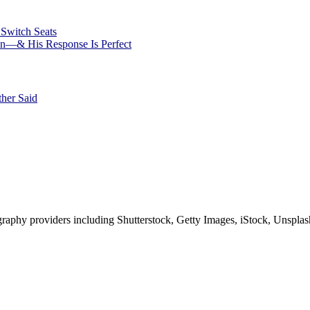
Switch Seats
ion—& His Response Is Perfect
her Said
phy providers including Shutterstock, Getty Images, iStock, Unsplash, 