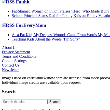
Faithit
Fat-Shamed Woman on Flight Praises ‘Hero’ Who Made Bully 
School Principal Slams Dad for Taking Kids on Family Vacat
ForEveryMom
As a Fat Kid, My Deepest Wounds Came From Words My Mot
Teaching Kids About the Words ‘I’m Sorry’
About Us
Privacy Statement
Footer
Terms and Conditions
Cookie Settings
Contact Us
Newsletter
Images used on christiannewsnow.com are licensed from stock photogra
Individual image credits are available upon request.
Search
Search
the