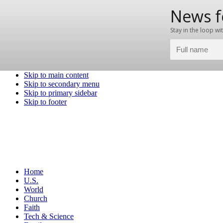
Skip to main content
Skip to secondary menu
Skip to primary sidebar
Skip to footer
Home
U.S.
World
Church
Faith
Tech & Science