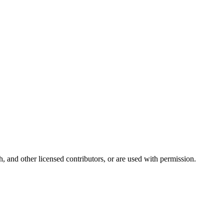
and other licensed contributors, or are used with permission.