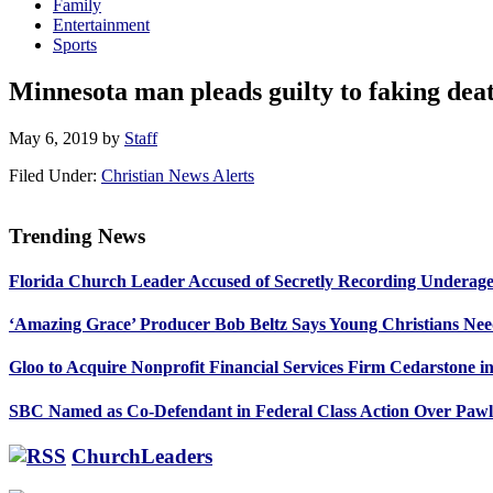
Family
Entertainment
Sports
Minnesota man pleads guilty to faking dea
May 6, 2019
by
Staff
Filed Under:
Christian News Alerts
Trending News
Primary
Florida Church Leader Accused of Secretly Recording Underage
Sidebar
‘Amazing Grace’ Producer Bob Beltz Says Young Christians Ne
Gloo to Acquire Nonprofit Financial Services Firm Cedarstone i
SBC Named as Co-Defendant in Federal Class Action Over Paw
ChurchLeaders