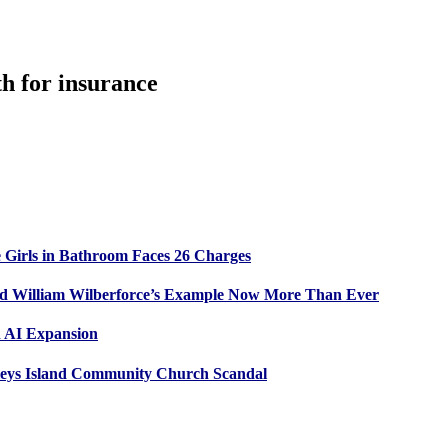
th for insurance
 Girls in Bathroom Faces 26 Charges
ed William Wilberforce’s Example Now More Than Ever
n AI Expansion
leys Island Community Church Scandal