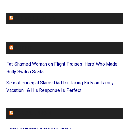
CHURCHLEADERS
FAITHIT
Fat-Shamed Woman on Flight Praises ‘Hero’ Who Made
Bully Switch Seats
School Principal Slams Dad for Taking Kids on Family
Vacation—& His Response Is Perfect
FOREVERYMOM