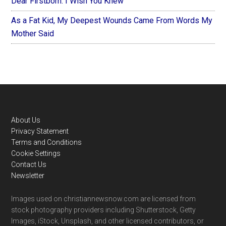
Dear Firstborn: I Wish You Knew
As a Fat Kid, My Deepest Wounds Came From Words My
Mother Said
Footer
About Us
Privacy Statement
Terms and Conditions
Cookie Settings
Contact Us
Newsletter
Images used on christiannewsnow.com are licensed from
stock photography providers including Shutterstock, Getty
Images, iStock, Unsplash, and other licensed contributors, or