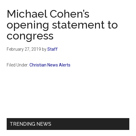
Now
Michael Cohen’s
opening statement to
congress
February 27, 2019
by
Staff
Filed Under:
Christian News Alerts
Primary
Sidebar
TRENDING NEWS