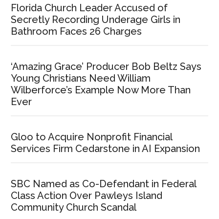
Florida Church Leader Accused of
Secretly Recording Underage Girls in
Bathroom Faces 26 Charges
‘Amazing Grace’ Producer Bob Beltz Says
Young Christians Need William
Wilberforce’s Example Now More Than
Ever
Gloo to Acquire Nonprofit Financial
Services Firm Cedarstone in AI Expansion
SBC Named as Co-Defendant in Federal
Class Action Over Pawleys Island
Community Church Scandal