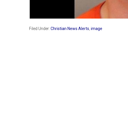
Filed Under:
Christian News Alerts
,
image