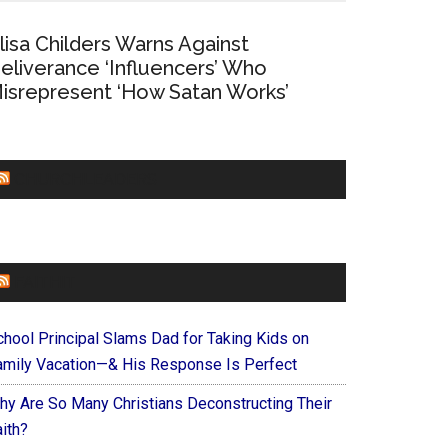
lisa Childers Warns Against
eliverance ‘Influencers’ Who
isrepresent ‘How Satan Works’
CHURCHLEADERS
FAITHIT
chool Principal Slams Dad for Taking Kids on
amily Vacation—& His Response Is Perfect
hy Are So Many Christians Deconstructing Their
ith?