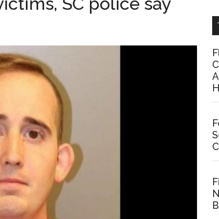
ictims, SC police say
F
C
A
H
F
S
C
F
N
B