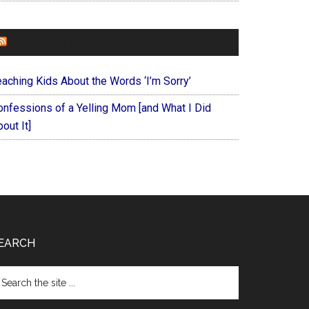
FOREVERYMOM
eaching Kids About the Words ‘I’m Sorry’
onfessions of a Yelling Mom [and What I Did
out It]
EARCH
arch
e
te