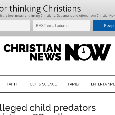
hristian
ws
News
FAITH
TECH & SCIENCE
FAMILY
ENTERTAINM
nking
Now
istian
leged child predators