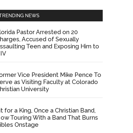
Sidebar
TRENDING NEWS
lorida Pastor Arrested on 20
harges, Accused of Sexually
ssaulting Teen and Exposing Him to
IV
ormer Vice President Mike Pence To
erve as Visiting Faculty at Colorado
hristian University
it for a King, Once a Christian Band,
ow Touring With a Band That Burns
ibles Onstage