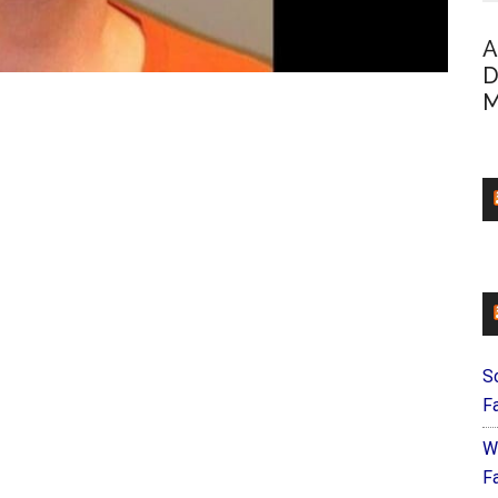
A
D
M
S
F
W
Fa