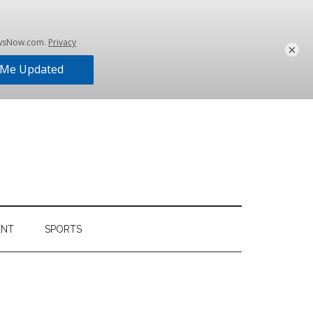
×
ENT
SPORTS
Primary