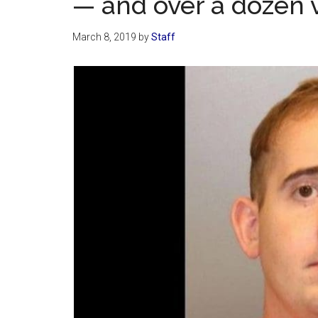
— and over a dozen v
March 8, 2019
by
Staff