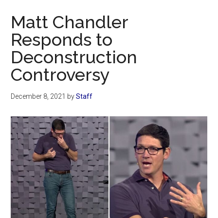
Now
Matt Chandler
Responds to
Deconstruction
Controversy
December 8, 2021
by
Staff