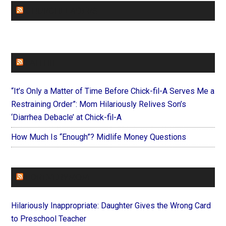
CHURCHLEADERS
FAITHIT
“It’s Only a Matter of Time Before Chick-fil-A Serves Me a
Restraining Order”: Mom Hilariously Relives Son’s
‘Diarrhea Debacle’ at Chick-fil-A
How Much Is “Enough”? Midlife Money Questions
FOREVERYMOM
Hilariously Inappropriate: Daughter Gives the Wrong Card
to Preschool Teacher