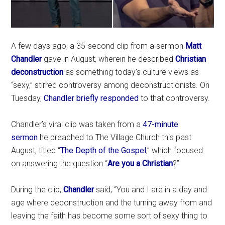
A few days ago, a 35-second clip from a sermon
Matt
Chandler
gave in August, wherein he described
Christian
deconstruction
as something today’s culture views as
“sexy,” stirred controversy among deconstructionists. On
Tuesday,
Chandler briefly responded
to that controversy.
Chandler’s viral clip was taken from a
47-minute
sermon
he preached to The Village Church this past
August, titled “
The Depth of the Gospel
,” which focused
on answering the question “
Are you a Christian
?”
During the clip,
Chandler
said, “You and I are in a day and
age where deconstruction and the turning away from and
leaving the faith has become some sort of sexy thing to