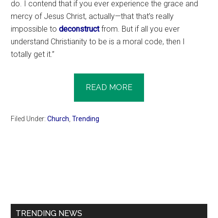
do. I contend that if you ever experience the grace and
mercy of Jesus Christ, actually—that that’s really
impossible to
deconstruct
from. But if all you ever
understand Christianity to be is a moral code, then I
totally get it.”
READ MORE
Filed Under:
Church
,
Trending
Primary
Sidebar
TRENDING NEWS