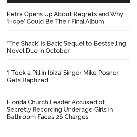
Petra Opens Up About Regrets and Why
‘Hope’ Could Be Their Final Album
‘The Shack’ Is Back: Sequel to Bestselling
Novel Due in October
‘I Took a Pill in Ibiza’ Singer Mike Posner
Gets Baptized
Florida Church Leader Accused of
Secretly Recording Underage Girls in
Bathroom Faces 26 Charges