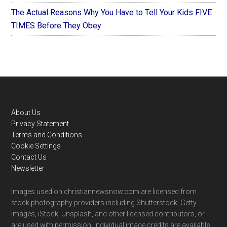
The Actual Reasons Why You Have to Tell Your Kids FIVE
TIMES Before They Obey
Footer
About Us
Privacy Statement
Terms and Conditions
Cookie Settings
Contact Us
Newsletter
Images used on christiannewsnow.com are licensed from
stock photography providers including Shutterstock, Getty
Images, iStock, Unsplash, and other licensed contributors, or
are used with permission. Individual image credits are available