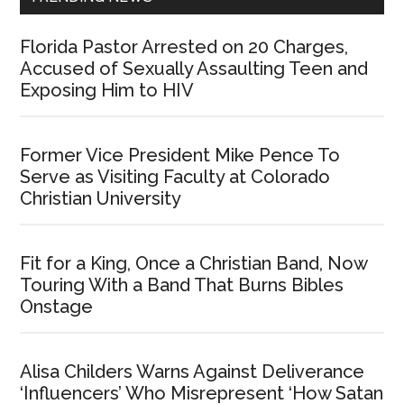
Florida Pastor Arrested on 20 Charges,
Accused of Sexually Assaulting Teen and
Exposing Him to HIV
Former Vice President Mike Pence To
Serve as Visiting Faculty at Colorado
Christian University
Fit for a King, Once a Christian Band, Now
Touring With a Band That Burns Bibles
Onstage
Alisa Childers Warns Against Deliverance
‘Influencers’ Who Misrepresent ‘How Satan