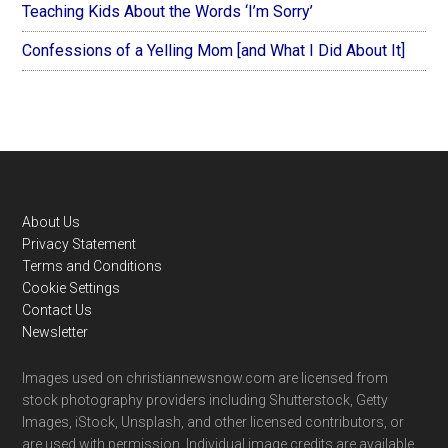
Teaching Kids About the Words ‘I’m Sorry’
Confessions of a Yelling Mom [and What I Did About It]
Footer
About Us
Privacy Statement
Terms and Conditions
Cookie Settings
Contact Us
Newsletter
Images used on christiannewsnow.com are licensed from
stock photography providers including Shutterstock, Getty
Images, iStock, Unsplash, and other licensed contributors, or
are used with permission. Individual image credits are available