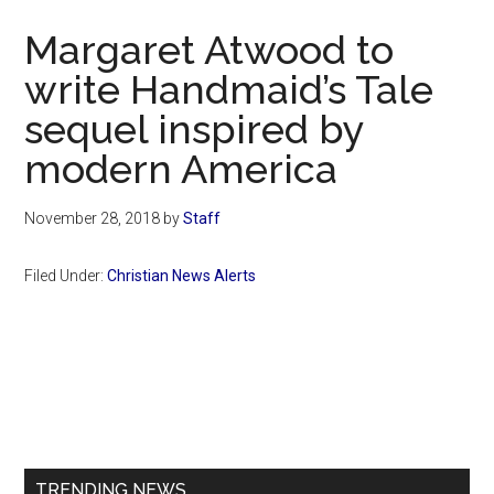
Now
Margaret Atwood to
write Handmaid’s Tale
sequel inspired by
modern America
November 28, 2018
by
Staff
Filed Under:
Christian News Alerts
Primary
Sidebar
TRENDING NEWS