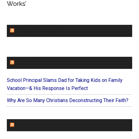
Works’
CHURCHLEADERS
FAITHIT
School Principal Slams Dad for Taking Kids on Family
Vacation—& His Response Is Perfect
Why Are So Many Christians Deconstructing Their Faith?
FOREVERYMOM