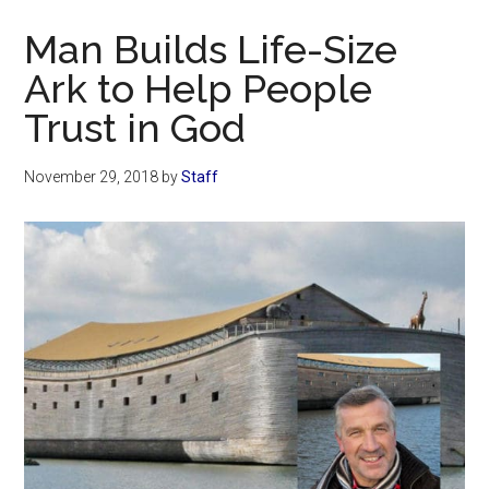
Now
Man Builds Life-Size
Ark to Help People
Trust in God
November 29, 2018
by
Staff