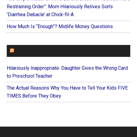
Restraining Order”: Mom Hilariously Relives Son’s
‘Diarrhea Debacle’ at Chick-fil-A
How Much Is “Enough”? Midlife Money Questions
FOREVERYMOM
Hilariously Inappropriate: Daughter Gives the Wrong Card
to Preschool Teacher
The Actual Reasons Why You Have to Tell Your Kids FIVE
TIMES Before They Obey