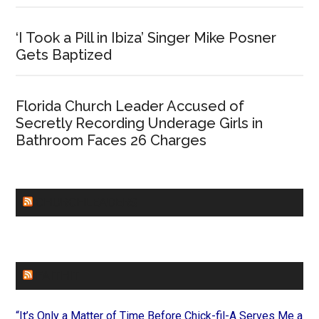
‘I Took a Pill in Ibiza’ Singer Mike Posner
Gets Baptized
Florida Church Leader Accused of
Secretly Recording Underage Girls in
Bathroom Faces 26 Charges
CHURCHLEADERS
FAITHIT
“It’s Only a Matter of Time Before Chick-fil-A Serves Me a