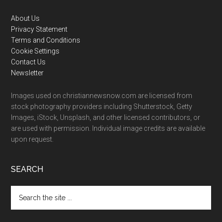
Footer
About Us
Privacy Statement
Terms and Conditions
Cookie Settings
Contact Us
Newsletter
Images used on christiannewsnow.com are licensed from
stock photography providers including Shutterstock, Getty
Images, iStock, Unsplash, and other licensed contributors, or
are used with permission. Individual image credits are available
upon request.
SEARCH
Search
the
site