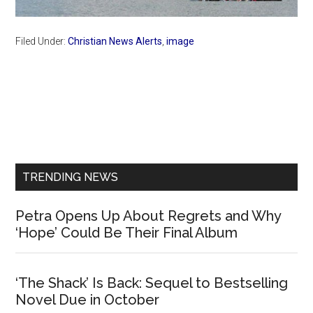
Filed Under:
Christian News Alerts
,
image
Primary
Sidebar
TRENDING NEWS
Petra Opens Up About Regrets and Why
‘Hope’ Could Be Their Final Album
‘The Shack’ Is Back: Sequel to Bestselling
Novel Due in October