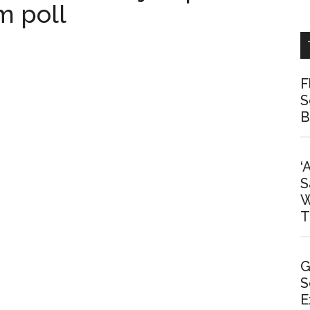
m poll
F
S
B
‘
S
W
T
G
S
E