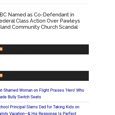
BC Named as Co-Defendant in
ederal Class Action Over Pawleys
sland Community Church Scandal
CHURCHLEADERS
FAITHIT
at-Shamed Woman on Flight Praises ‘Hero’ Who
ade Bully Switch Seats
chool Principal Slams Dad for Taking Kids on
amily Vacation—& His Response Is Perfect