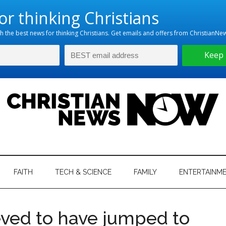
hristian
ws
News
FAITH
TECH & SCIENCE
FAMILY
ENTERTAINM
nking
Now
istian
eved to have jumped to