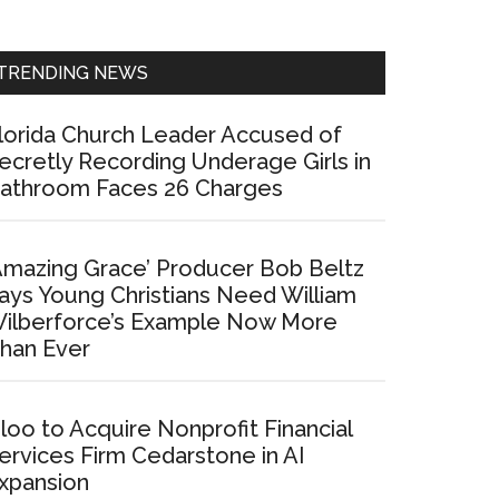
Sidebar
TRENDING NEWS
lorida Church Leader Accused of
ecretly Recording Underage Girls in
athroom Faces 26 Charges
Amazing Grace’ Producer Bob Beltz
ays Young Christians Need William
ilberforce’s Example Now More
han Ever
loo to Acquire Nonprofit Financial
ervices Firm Cedarstone in AI
xpansion