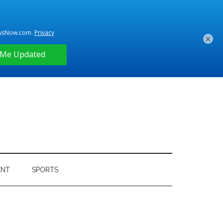
×
ENT
SPORTS
Primary