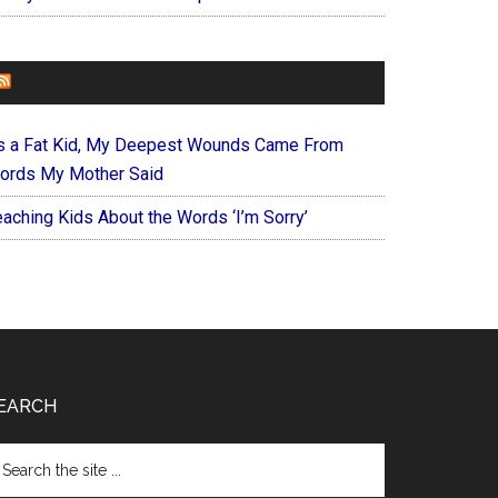
FOREVERYMOM
s a Fat Kid, My Deepest Wounds Came From
ords My Mother Said
eaching Kids About the Words ‘I’m Sorry’
EARCH
arch
e