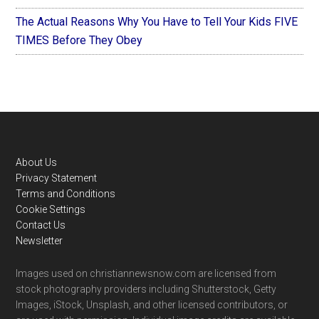
The Actual Reasons Why You Have to Tell Your Kids FIVE
TIMES Before They Obey
Footer
About Us
Privacy Statement
Terms and Conditions
Cookie Settings
Contact Us
Newsletter
Images used on christiannewsnow.com are licensed from
stock photography providers including Shutterstock, Getty
Images, iStock, Unsplash, and other licensed contributors, or