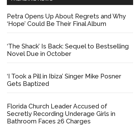
Petra Opens Up About Regrets and Why
‘Hope’ Could Be Their Final Album
‘The Shack’ Is Back: Sequel to Bestselling
Novel Due in October
‘I Took a Pill in Ibiza’ Singer Mike Posner
Gets Baptized
Florida Church Leader Accused of
Secretly Recording Underage Girls in
Bathroom Faces 26 Charges