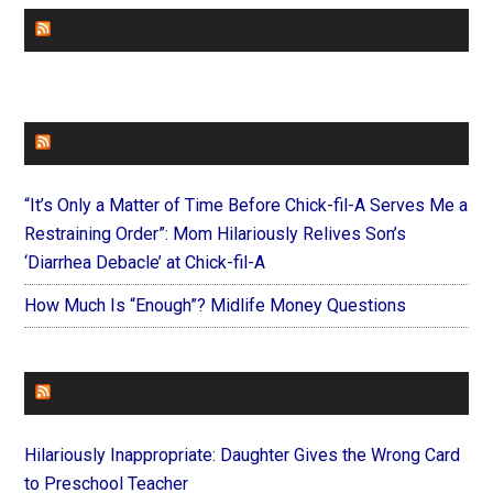
CHURCHLEADERS
FAITHIT
“It’s Only a Matter of Time Before Chick-fil-A Serves Me a
Restraining Order”: Mom Hilariously Relives Son’s
‘Diarrhea Debacle’ at Chick-fil-A
How Much Is “Enough”? Midlife Money Questions
FOREVERYMOM
Hilariously Inappropriate: Daughter Gives the Wrong Card
to Preschool Teacher