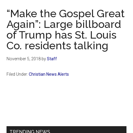
Now
“Make the Gospel Great
Again”: Large billboard
of Trump has St. Louis
Co. residents talking
November 5, 2018
by
Staff
Filed Under:
Christian News Alerts
Primary
Sidebar
TRENDING NEWS