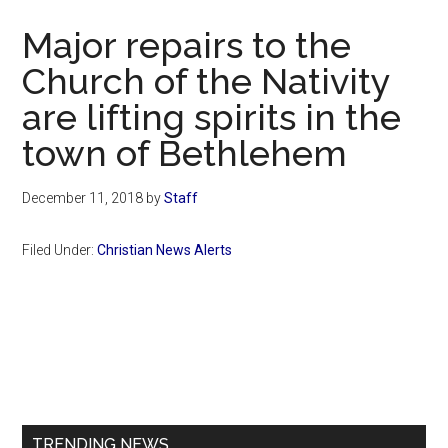
Now
Major repairs to the
Church of the Nativity
are lifting spirits in the
town of Bethlehem
December 11, 2018
by
Staff
Filed Under:
Christian News Alerts
Primary
Sidebar
TRENDING NEWS