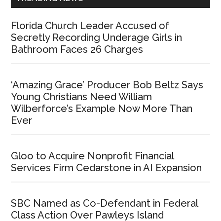
Florida Church Leader Accused of
Secretly Recording Underage Girls in
Bathroom Faces 26 Charges
‘Amazing Grace’ Producer Bob Beltz Says
Young Christians Need William
Wilberforce’s Example Now More Than
Ever
Gloo to Acquire Nonprofit Financial
Services Firm Cedarstone in AI Expansion
SBC Named as Co-Defendant in Federal
Class Action Over Pawleys Island