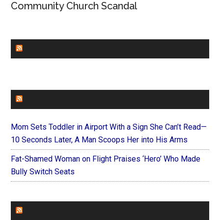
Community Church Scandal
CHURCHLEADERS
FAITHIT
Mom Sets Toddler in Airport With a Sign She Can’t Read—
10 Seconds Later, A Man Scoops Her into His Arms
Fat-Shamed Woman on Flight Praises ‘Hero’ Who Made
Bully Switch Seats
FOREVERYMOM