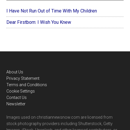
I Have Not Run Out of Time With My Children
Dear Firstborn: I Wish You Knew
Footer
About Us
Privacy Statement
Terms and Conditions
Cookie Settings
Contact Us
Newsletter
Images used on christiannewsnow.com are licensed from
stock photography providers including Shutterstock, Getty