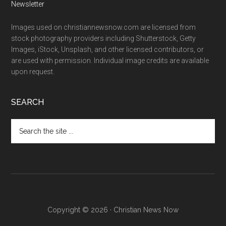
Newsletter
Images used on christiannewsnow.com are licensed from
stock photography providers including Shutterstock, Getty
Images, iStock, Unsplash, and other licensed contributors, or
are used with permission. Individual image credits are available
upon request.
SEARCH
Search
the
site
...
Copyright © 2026 · Christian News Now