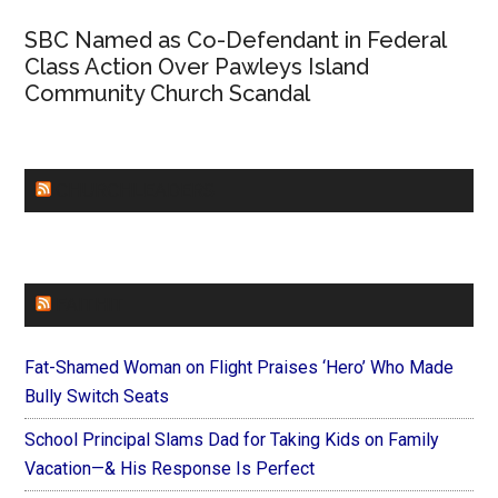
SBC Named as Co-Defendant in Federal
Class Action Over Pawleys Island
Community Church Scandal
CHURCHLEADERS
FAITHIT
Fat-Shamed Woman on Flight Praises ‘Hero’ Who Made
Bully Switch Seats
School Principal Slams Dad for Taking Kids on Family
Vacation—& His Response Is Perfect