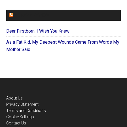
FOREVERYMOM
Dear Firstborn: I Wish You Knew
As a Fat Kid, My Deepest Wounds Came From Words My
Mother Said
Footer
About Us
Privacy Statement
Terms and Conditions
Cookie Settings
Contact Us