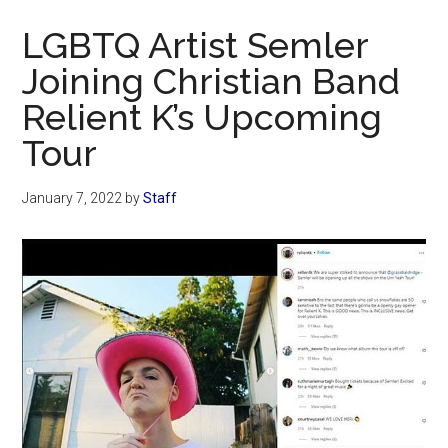
Now
LGBTQ Artist Semler
Joining Christian Band
Relient K’s Upcoming
Tour
January 7, 2022
by
Staff