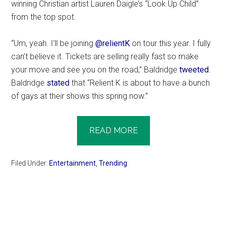
winning Christian artist Lauren Daigle’s “Look Up Child”
from the top spot.
“Um, yeah. I’ll be joining
@relientK
on tour this year. I fully
can’t believe it. Tickets are selling really fast so make
your move and see you on the road,” Baldridge
tweeted
.
Baldridge
stated
that “Relient K is about to have a bunch
of gays at their shows this spring now.”
READ MORE
Filed Under:
Entertainment
,
Trending
Primary