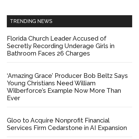
Sidebar
TRENDING NEWS
Florida Church Leader Accused of
Secretly Recording Underage Girls in
Bathroom Faces 26 Charges
‘Amazing Grace’ Producer Bob Beltz Says
Young Christians Need William
Wilberforce’s Example Now More Than
Ever
Gloo to Acquire Nonprofit Financial
Services Firm Cedarstone in AI Expansion