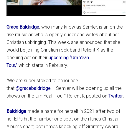
Grace Baldridge
, who many know as Semler, is an on-the-
rise musician who is openly queer and writes about her
Christian upbringing. This week, she announced that she
would be joining Christian rock band Relient K as the
opening act on their
upcoming “Um Yeah
Tour,”
which starts in February.
“We are super stoked to announce
that
@gracebaldridge
– Semler will be opening up all the
shows on the Um Yeah Tour,” Relient K posted on
Twitter
.
Baldridge
made a name for herself in 2021 after two of
her EP’s hit the number one spot on the iTunes Christian
Albums chart, both times knocking off Grammy Award