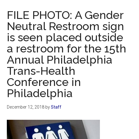
Now
Christian
FILE PHOTO: A Gender
Neutral Restroom sign
is seen placed outside
a restroom for the 15th
Annual Philadelphia
Trans-Health
Conference in
Philadelphia
December 12, 2018
by
Staff