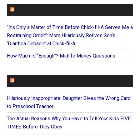
FAITHIT
“It’s Only a Matter of Time Before Chick-fil-A Serves Me a
Restraining Order”: Mom Hilariously Relives Son’s
‘Diarrhea Debacle’ at Chick-fil-A
How Much Is “Enough”? Midlife Money Questions
FOREVERYMOM
Hilariously Inappropriate: Daughter Gives the Wrong Card
to Preschool Teacher
The Actual Reasons Why You Have to Tell Your Kids FIVE
TIMES Before They Obey