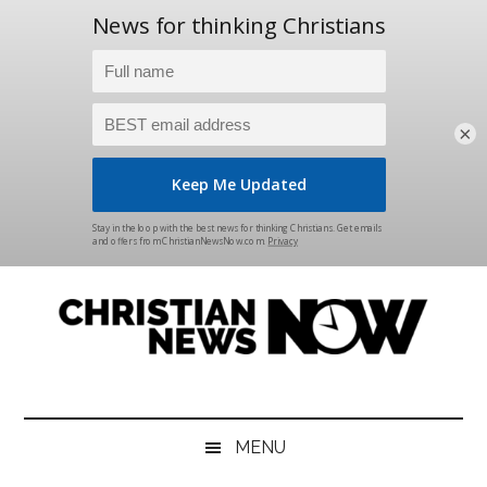
×
Skip
Skip
Skip
Skip
to
to
to
to
main
secondary
primary
footer
content
menu
sidebar
Christian
News
for
News
the
MENU
Thinking