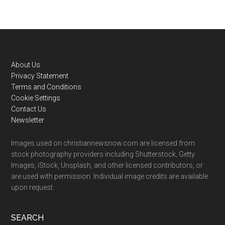
Footer
About Us
Privacy Statement
Terms and Conditions
Cookie Settings
Contact Us
Newsletter
Images used on christiannewsnow.com are licensed from
stock photography providers including Shutterstock, Getty
Images, iStock, Unsplash, and other licensed contributors, or
are used with permission. Individual image credits are available
upon request.
SEARCH