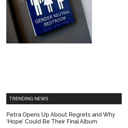
Primary
Sidebar
TRENDING NEWS
Petra Opens Up About Regrets and Why
‘Hope’ Could Be Their Final Album