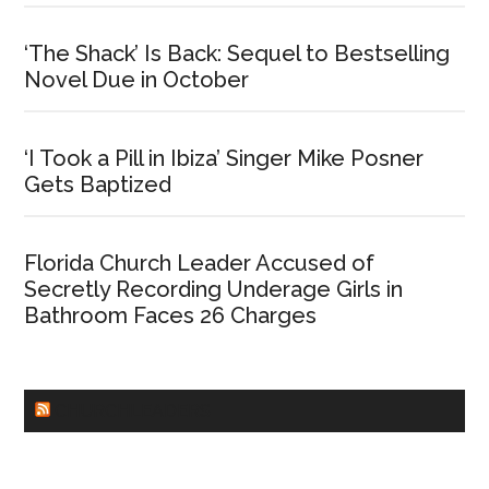
‘The Shack’ Is Back: Sequel to Bestselling
Novel Due in October
‘I Took a Pill in Ibiza’ Singer Mike Posner
Gets Baptized
Florida Church Leader Accused of
Secretly Recording Underage Girls in
Bathroom Faces 26 Charges
CHURCHLEADERS