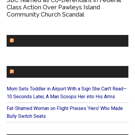
SBC Named as Co-Defendant in Federal
Class Action Over Pawleys Island
Community Church Scandal
CHURCHLEADERS
FAITHIT
Mom Sets Toddler in Airport With a Sign She Can’t Read—
10 Seconds Later, A Man Scoops Her into His Arms
Fat-Shamed Woman on Flight Praises ‘Hero’ Who Made
Bully Switch Seats