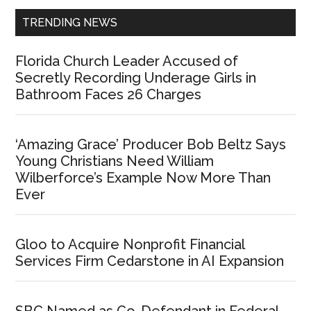
TRENDING NEWS
Florida Church Leader Accused of
Secretly Recording Underage Girls in
Bathroom Faces 26 Charges
‘Amazing Grace’ Producer Bob Beltz Says
Young Christians Need William
Wilberforce’s Example Now More Than
Ever
Gloo to Acquire Nonprofit Financial
Services Firm Cedarstone in AI Expansion