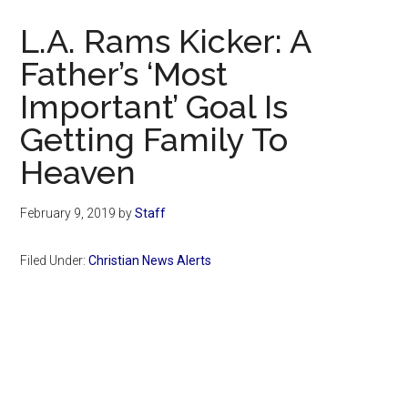
Now
L.A. Rams Kicker: A
Father’s ‘Most
Important’ Goal Is
Getting Family To
Heaven
February 9, 2019
by
Staff
Filed Under:
Christian News Alerts
Primary
Sidebar