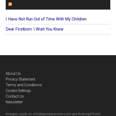
FOREVERYMOM
I Have Not Run Out of Time With My Children
Dear Firstborn: I Wish You Knew
Footer
About Us
Privacy Statement
Terms and Conditions
Cookie Settings
Contact Us
Newsletter
Images used on christiannewsnow.com are licensed from