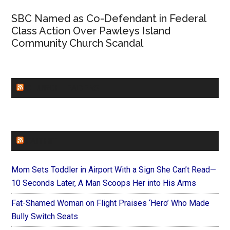
SBC Named as Co-Defendant in Federal
Class Action Over Pawleys Island
Community Church Scandal
CHURCHLEADERS
FAITHIT
Mom Sets Toddler in Airport With a Sign She Can’t Read—
10 Seconds Later, A Man Scoops Her into His Arms
Fat-Shamed Woman on Flight Praises ‘Hero’ Who Made
Bully Switch Seats