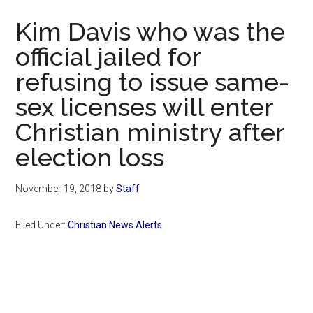
Now
Kim Davis who was the
official jailed for
refusing to issue same-
sex licenses will enter
Christian ministry after
election loss
November 19, 2018
by
Staff
Filed Under:
Christian News Alerts
Primary