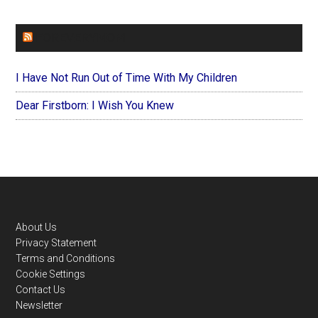
FOREVERYMOM
I Have Not Run Out of Time With My Children
Dear Firstborn: I Wish You Knew
Footer
About Us
Privacy Statement
Terms and Conditions
Cookie Settings
Contact Us
Newsletter