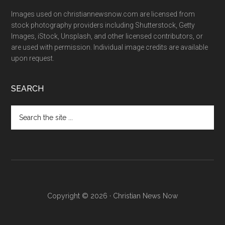
Images used on christiannewsnow.com are licensed from
stock photography providers including Shutterstock, Getty
Images, iStock, Unsplash, and other licensed contributors, or
are used with permission. Individual image credits are available
upon request.
SEARCH
Search
the
site
...
Copyright © 2026 · Christian News Now