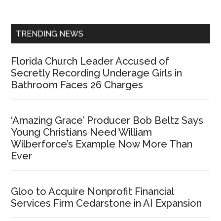
Sidebar
TRENDING NEWS
Florida Church Leader Accused of
Secretly Recording Underage Girls in
Bathroom Faces 26 Charges
‘Amazing Grace’ Producer Bob Beltz Says
Young Christians Need William
Wilberforce’s Example Now More Than
Ever
Gloo to Acquire Nonprofit Financial
Services Firm Cedarstone in AI Expansion