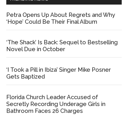
Petra Opens Up About Regrets and Why
‘Hope’ Could Be Their Final Album
‘The Shack’ Is Back: Sequel to Bestselling
Novel Due in October
‘I Took a Pill in Ibiza’ Singer Mike Posner
Gets Baptized
Florida Church Leader Accused of
Secretly Recording Underage Girls in
Bathroom Faces 26 Charges