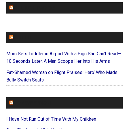
CHURCHLEADERS
FAITHIT
Mom Sets Toddler in Airport With a Sign She Can’t Read—
10 Seconds Later, A Man Scoops Her into His Arms
Fat-Shamed Woman on Flight Praises ‘Hero’ Who Made
Bully Switch Seats
FOREVERYMOM
I Have Not Run Out of Time With My Children