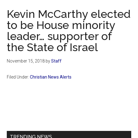
Now
Kevin McCarthy elected
to be House minority
leader… supporter of
the State of Israel
November 15, 2018
by
Staff
Filed Under:
Christian News Alerts
Primary
Sidebar
TRENDING NEWS