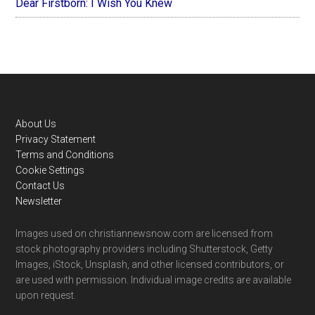
Dear Firstborn: I Wish You Knew
Footer
About Us
Privacy Statement
Terms and Conditions
Cookie Settings
Contact Us
Newsletter
Images used on christiannewsnow.com are licensed from
stock photography providers including Shutterstock, Getty
Images, iStock, Unsplash, and other licensed contributors, or
are used with permission. Individual image credits are available
upon request.