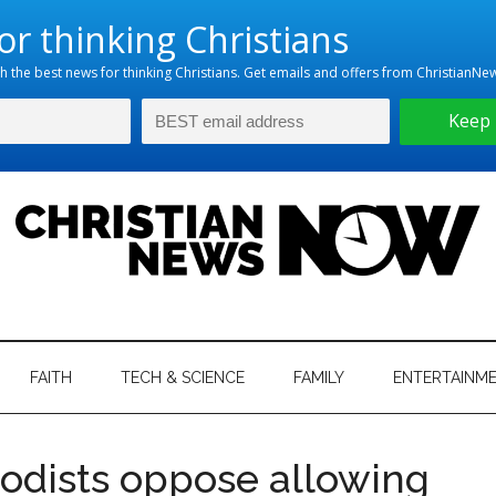
hristian
ws
News
FAITH
TECH & SCIENCE
FAMILY
ENTERTAINM
nking
Now
istian
odists oppose allowing