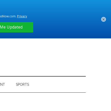
×
ENT
SPORTS
Primary