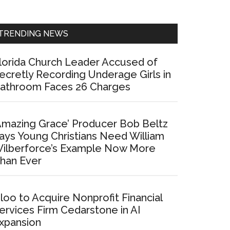
Sidebar
TRENDING NEWS
lorida Church Leader Accused of
ecretly Recording Underage Girls in
athroom Faces 26 Charges
Amazing Grace’ Producer Bob Beltz
ays Young Christians Need William
ilberforce’s Example Now More
han Ever
loo to Acquire Nonprofit Financial
ervices Firm Cedarstone in AI
xpansion