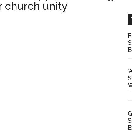
r church unity
F
S
B
‘
S
W
T
G
S
E