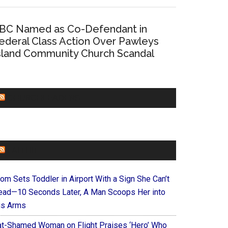
BC Named as Co-Defendant in
ederal Class Action Over Pawleys
sland Community Church Scandal
CHURCHLEADERS
FAITHIT
om Sets Toddler in Airport With a Sign She Can’t
ead—10 Seconds Later, A Man Scoops Her into
is Arms
at-Shamed Woman on Flight Praises ‘Hero’ Who