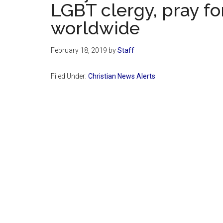
LGBT clergy, pray fo
worldwide
February 18, 2019
by
Staff
Filed Under:
Christian News Alerts