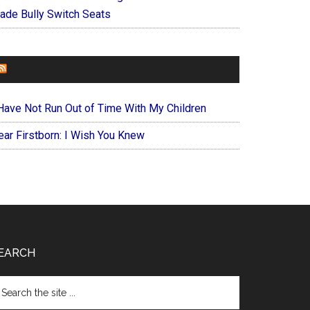
ade Bully Switch Seats
FOREVERYMOM
 Have Not Run Out of Time With My Children
ear Firstborn: I Wish You Knew
EARCH
arch
e