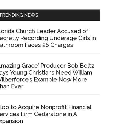
Sidebar
TRENDING NEWS
lorida Church Leader Accused of
ecretly Recording Underage Girls in
athroom Faces 26 Charges
Amazing Grace’ Producer Bob Beltz
ays Young Christians Need William
ilberforce’s Example Now More
han Ever
loo to Acquire Nonprofit Financial
ervices Firm Cedarstone in AI
xpansion