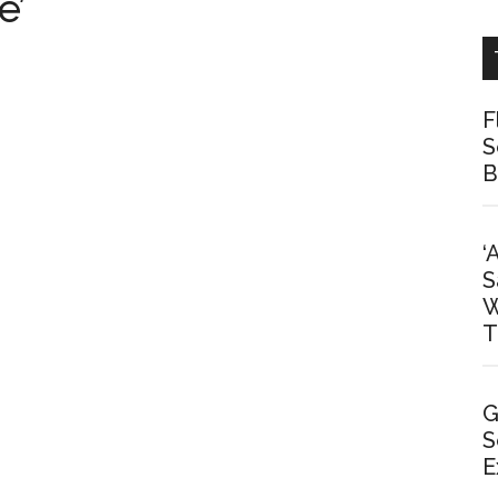
e’
F
S
B
‘
S
W
T
G
S
E