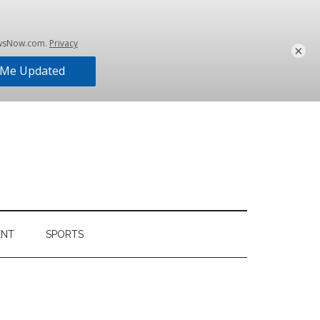
×
ENT
SPORTS
Primary