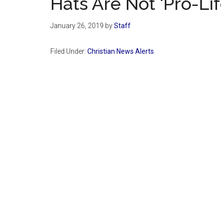
Hats Are Not ‘Pro-Lif
January 26, 2019
by
Staff
Filed Under:
Christian News Alerts