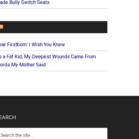
ade Bully Switch Seats
FOREVERYMOM
ear Firstborn: I Wish You Knew
s a Fat Kid, My Deepest Wounds Came From
ords My Mother Said
EARCH
arch
e