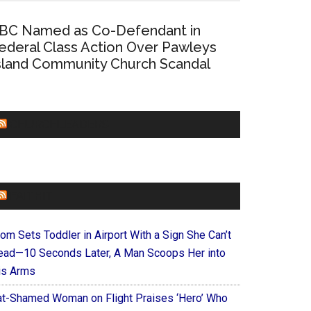
BC Named as Co-Defendant in
ederal Class Action Over Pawleys
sland Community Church Scandal
CHURCHLEADERS
FAITHIT
om Sets Toddler in Airport With a Sign She Can’t
ead—10 Seconds Later, A Man Scoops Her into
is Arms
at-Shamed Woman on Flight Praises ‘Hero’ Who