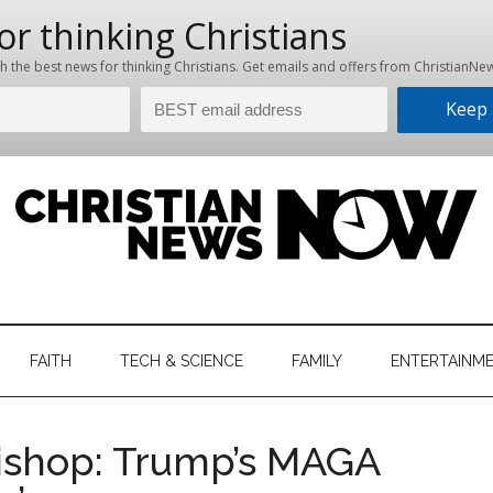
hristian
ws
News
FAITH
TECH & SCIENCE
FAMILY
ENTERTAINM
nking
Now
istian
ishop: Trump’s MAGA