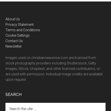
Footer
About Us
Privacy Statement
Terms and Conditions
Cookie Settings
Contact Us
Newsletter
Images used on christiannewsnow.com are licensed from
stock photography providers including Shutterstock, Getty
Images, iStock, Unsplash, and other licensed contributors, or
are used with permission. Individual image credits are available
upon request.
SEARCH
Search
the