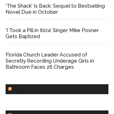
‘The Shack’ Is Back: Sequel to Bestselling
Novel Due in October
‘I Took a Pill in Ibiza’ Singer Mike Posner
Gets Baptized
Florida Church Leader Accused of
Secretly Recording Underage Girls in
Bathroom Faces 26 Charges
CHURCHLEADERS