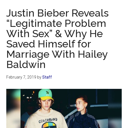
Now
Justin Bieber Reveals
“Legitimate Problem
With Sex” & Why He
Saved Himself for
Marriage With Hailey
Baldwin
February 7, 2019
by
Staff