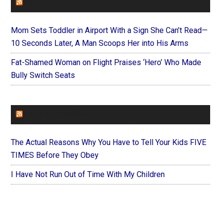
FAITHIT
Mom Sets Toddler in Airport With a Sign She Can’t Read—
10 Seconds Later, A Man Scoops Her into His Arms
Fat-Shamed Woman on Flight Praises ‘Hero’ Who Made
Bully Switch Seats
FOREVERYMOM
The Actual Reasons Why You Have to Tell Your Kids FIVE
TIMES Before They Obey
I Have Not Run Out of Time With My Children