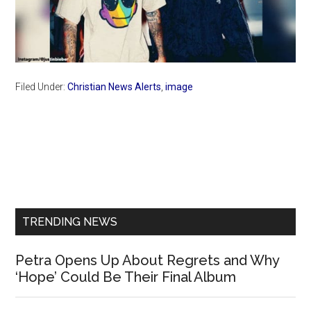
Filed Under:
Christian News Alerts
,
image
Primary
Sidebar
TRENDING NEWS
Petra Opens Up About Regrets and Why
‘Hope’ Could Be Their Final Album