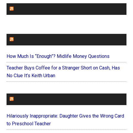
CHURCHLEADERS
FAITHIT
How Much Is “Enough”? Midlife Money Questions
Teacher Buys Coffee for a Stranger Short on Cash, Has
No Clue It’s Keith Urban
FOREVERYMOM
Hilariously Inappropriate: Daughter Gives the Wrong Card
to Preschool Teacher