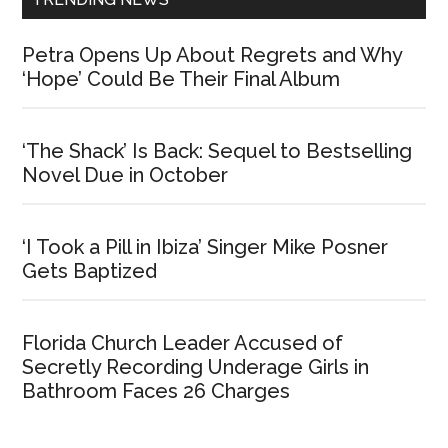
Petra Opens Up About Regrets and Why
‘Hope’ Could Be Their Final Album
‘The Shack’ Is Back: Sequel to Bestselling
Novel Due in October
‘I Took a Pill in Ibiza’ Singer Mike Posner
Gets Baptized
Florida Church Leader Accused of
Secretly Recording Underage Girls in
Bathroom Faces 26 Charges