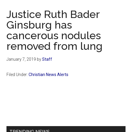
Now
Christian
Justice Ruth Bader
Ginsburg has
cancerous nodules
removed from lung
January 7, 2019
by
Staff
Filed Under:
Christian News Alerts
Primary
Sidebar
TRENDING NEWS