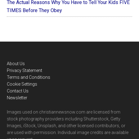
The Actual Reasons Why You Have to Tell Your Kids FIVE
TIMES Before They Obey
Footer
About Us
Privacy Statement
Terms and Conditions
Cookie Settings
Contact Us
Newsletter
Images used on christiannewsnow.com are licensed from
stock photography providers including Shutterstock, Getty
Images, iStock, Unsplash, and other licensed contributors, or
are used with permission. Individual image credits are available