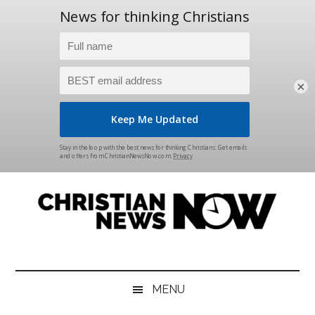
×
Skip
Skip
Skip
Skip
to
to
to
to
main
secondary
primary
footer
content
menu
sidebar
Christian
News
for
News
the
MENU
Thinking