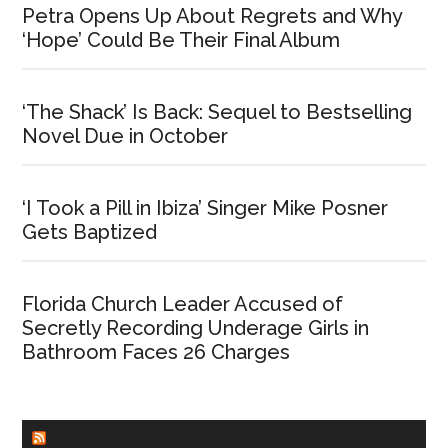
Petra Opens Up About Regrets and Why
‘Hope’ Could Be Their Final Album
‘The Shack’ Is Back: Sequel to Bestselling
Novel Due in October
‘I Took a Pill in Ibiza’ Singer Mike Posner
Gets Baptized
Florida Church Leader Accused of
Secretly Recording Underage Girls in
Bathroom Faces 26 Charges
CHURCHLEADERS