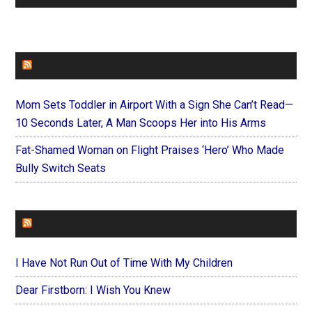
FAITHIT
Mom Sets Toddler in Airport With a Sign She Can’t Read—
10 Seconds Later, A Man Scoops Her into His Arms
Fat-Shamed Woman on Flight Praises ‘Hero’ Who Made
Bully Switch Seats
FOREVERYMOM
I Have Not Run Out of Time With My Children
Dear Firstborn: I Wish You Knew