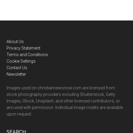
Footer
About Us
Privacy Statement
Terms and Conditions
Cookie Settings
Contact Us
Newsletter
Images used on christiannewsnow.com are licensed from
stock photography providers including Shutterstock, Getty
Images, iStock, Unsplash, and other licensed contributors, or
are used with permission. Individual image credits are available
upon request.
SEARCH