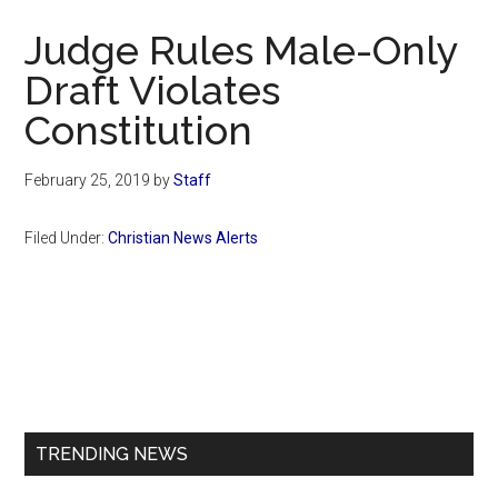
Now
Judge Rules Male-Only
Draft Violates
Constitution
February 25, 2019
by
Staff
Filed Under:
Christian News Alerts
Primary
Sidebar
TRENDING NEWS