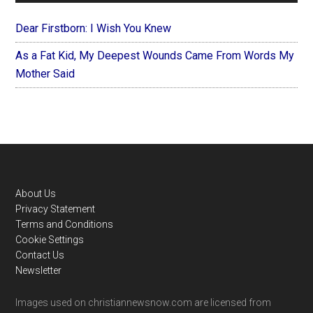
Dear Firstborn: I Wish You Knew
As a Fat Kid, My Deepest Wounds Came From Words My
Mother Said
Footer
About Us
Privacy Statement
Terms and Conditions
Cookie Settings
Contact Us
Newsletter
Images used on christiannewsnow.com are licensed from