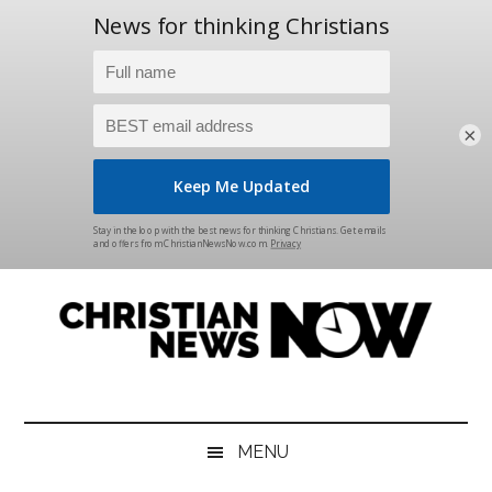
×
Skip
Skip
Skip
Skip
to
to
to
to
main
secondary
primary
footer
content
menu
sidebar
Christian
News
for
News
the
MENU
Thinking