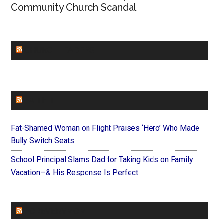
Community Church Scandal
CHURCHLEADERS
FAITHIT
Fat-Shamed Woman on Flight Praises ‘Hero’ Who Made
Bully Switch Seats
School Principal Slams Dad for Taking Kids on Family
Vacation—& His Response Is Perfect
FOREVERYMOM