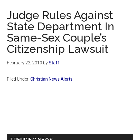
Now
Christian
Judge Rules Against
State Department In
Same-Sex Couple’s
Citizenship Lawsuit
February 22, 2019
by
Staff
Filed Under:
Christian News Alerts
Primary
Sidebar
TRENDING NEWS