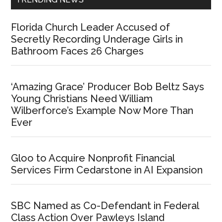
Florida Church Leader Accused of
Secretly Recording Underage Girls in
Bathroom Faces 26 Charges
‘Amazing Grace’ Producer Bob Beltz Says
Young Christians Need William
Wilberforce’s Example Now More Than
Ever
Gloo to Acquire Nonprofit Financial
Services Firm Cedarstone in AI Expansion
SBC Named as Co-Defendant in Federal
Class Action Over Pawleys Island