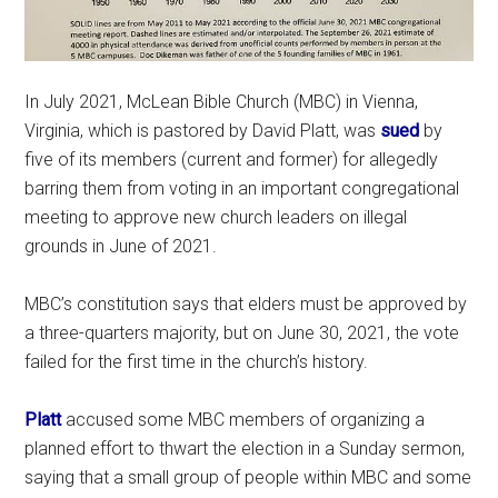
In July 2021, McLean Bible Church (MBC) in Vienna,
Virginia, which is pastored by David Platt, was
sued
by
five of its members (current and former) for allegedly
barring them from voting in an important congregational
meeting to approve new church leaders on illegal
grounds in June of 2021.
MBC’s constitution says that elders must be approved by
a three-quarters majority, but on June 30, 2021, the vote
failed for the first time in the church’s history.
Platt
accused some MBC members of organizing a
planned effort to thwart the election in a Sunday sermon,
saying that a small group of people within MBC and some