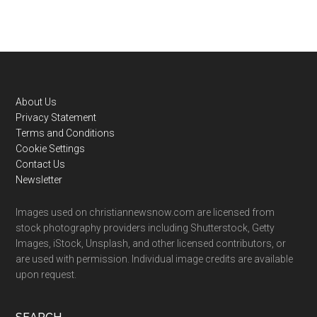
Footer
About Us
Privacy Statement
Terms and Conditions
Cookie Settings
Contact Us
Newsletter
Images used on christiannewsnow.com are licensed from
stock photography providers including Shutterstock, Getty
Images, iStock, Unsplash, and other licensed contributors, or
are used with permission. Individual image credits are available
upon request.