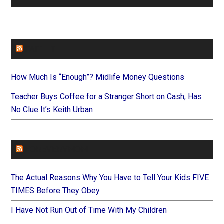
FAITHIT
How Much Is “Enough”? Midlife Money Questions
Teacher Buys Coffee for a Stranger Short on Cash, Has
No Clue It’s Keith Urban
FOREVERYMOM
The Actual Reasons Why You Have to Tell Your Kids FIVE
TIMES Before They Obey
I Have Not Run Out of Time With My Children