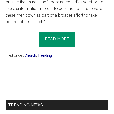
outside the church had “coordinated a divisive effort to
use disinformation in order to persuade others to vote
these men down as part of a broader effort to take
control of this church.”
READ MORE
Filed Under:
Church
,
Trending
Primary
Sidebar
TRENDING NEWS