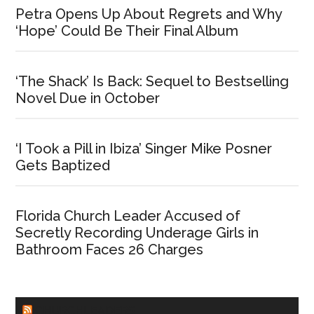
Petra Opens Up About Regrets and Why
‘Hope’ Could Be Their Final Album
‘The Shack’ Is Back: Sequel to Bestselling
Novel Due in October
‘I Took a Pill in Ibiza’ Singer Mike Posner
Gets Baptized
Florida Church Leader Accused of
Secretly Recording Underage Girls in
Bathroom Faces 26 Charges
CHURCHLEADERS