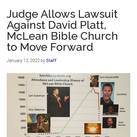
Now
Judge Allows Lawsuit
Against David Platt,
McLean Bible Church
to Move Forward
January 12, 2022
by
Staff