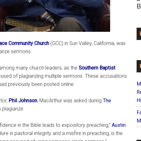
B
ace Community Church
(GCC) in Sun Valley, California, was
iarize sermons.
 among many church leaders, as the
Southern Baptist
used of plagiarizing multiple sermons. These accusations
M
 had previously been posted online.
R
H
tor,
Phil Johnson
, MacArthur was asked during
The
 plagiarize.
F
M
idence in the Bible leads to expository preaching,”
Austin
ure in pastoral integrity and a misfire in preaching, is the