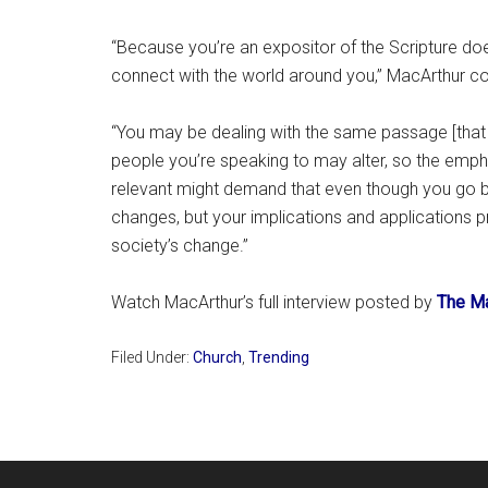
“Because you’re an expositor of the Scripture doe
connect with the world around you,” MacArthur co
“You may be dealing with the same passage [that
people you’re speaking to may alter, so the emphas
relevant might demand that even though you go b
changes, but your implications and applications p
society’s change.”
Watch MacArthur’s full interview posted by
The Ma
Filed Under:
Church
,
Trending