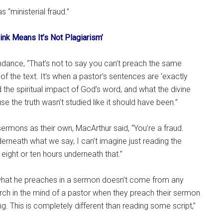
 “ministerial fraud.”
ink Means It’s Not Plagiarism’
endance, “That’s not to say you can’t preach the same
of the text. It’s when a pastor’s sentences are ‘exactly
 the spiritual impact of God’s word, and what the divine
e the truth wasn’t studied like it should have been.”
rmons as their own, MacArthur said, “You’re a fraud.
rneath what we say, I can’t imagine just reading the
ight or ten hours underneath that.”
 what he preaches in a sermon doesn’t come from any
search in the mind of a pastor when they preach their sermon
. This is completely different than reading some script,”