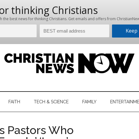
hristian
ws
News
FAITH
TECH & SCIENCE
FAMILY
ENTERTAINM
nking
Now
istian
ls Pastors Who