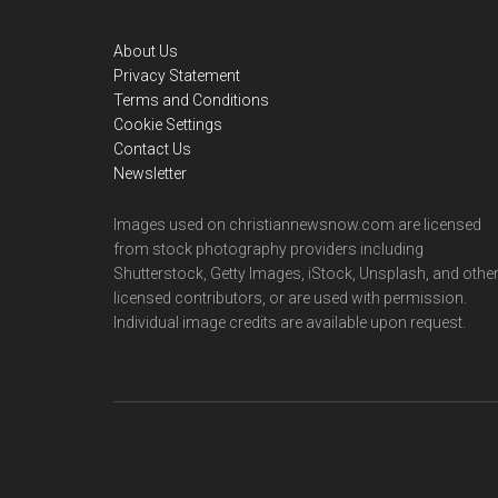
Footer
About Us
Privacy Statement
Terms and Conditions
Cookie Settings
Contact Us
Newsletter
Images used on christiannewsnow.com are licensed
from stock photography providers including
Shutterstock, Getty Images, iStock, Unsplash, and othe
licensed contributors, or are used with permission.
Individual image credits are available upon request.