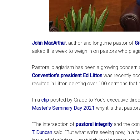
John MacArthur
, author and longtime pastor of
Gr
asked this week to weigh in on pastors who plag
Pastoral plagiarism has been a growing concern
Convention’s president Ed Litton
was recently acc
resulted in Litton deleting over 100 sermons that
In a
clip
posted by Grace to You’s executive direc
Master’s Seminary Day 2021
why it is that pastors
“The intersection of
pastoral integrity
and the conf
T. Duncan
said. “But what we’re seeing now, in a fail