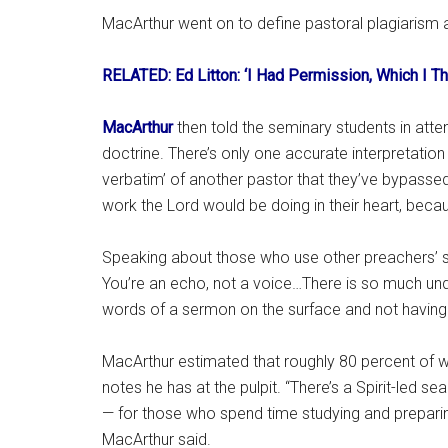
MacArthur went on to define pastoral plagiarism as
RELATED: Ed Litton: ‘I Had Permission, Which I Th
MacArthur
then told the seminary students in att
doctrine. There’s only one accurate interpretation 
verbatim’ of another pastor that they’ve bypassed
work the Lord would be doing in their heart, becaus
Speaking about those who use other preachers’ se
You’re an echo, not a voice…There is so much unde
words of a sermon on the surface and not having e
MacArthur estimated that roughly 80 percent of
notes he has at the pulpit. “There’s a Spirit-led 
— for those who spend time studying and preparing
MacArthur said.