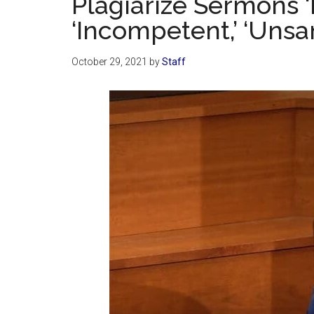
Plagiarize Sermons ‘Fr
‘Incompetent,’ ‘Unsan
October 29, 2021
by
Staff