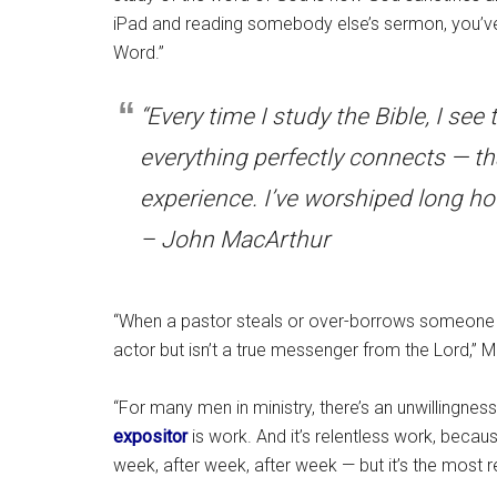
iPad and reading somebody else’s sermon, you’ve
Word.”
“Every time I study the Bible, I se
everything perfectly connects — tha
experience. I’ve worshiped long ho
– John MacArthur
“When a pastor steals or over-borrows someone els
actor but isn’t a true messenger from the Lord,” M
“For many men in ministry, there’s an unwillingness
expositor
is work. And it’s relentless work, becau
week, after week, after week — but it’s the most r