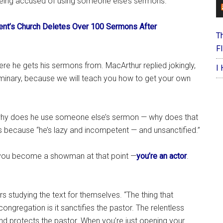
e being accused of using someone else’s sermons.”
nt’s Church Deletes Over 100 Sermons After
T
F
e he gets his sermons from. MacArthur replied jokingly,
I
minary, because we will teach you how to get your own
why does he use someone else’s sermon — why does that
s because “he’s lazy and incompetent — and unsanctified.”
nk you become a showman at that point —
you’re an actor
.
 studying the text for themselves. “The thing that
ongregation is it sanctifies the pastor. The relentless
nd protects the pastor. When you’re just opening your