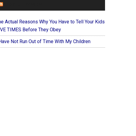
FOREVERYMOM
he Actual Reasons Why You Have to Tell Your Kids
IVE TIMES Before They Obey
 Have Not Run Out of Time With My Children