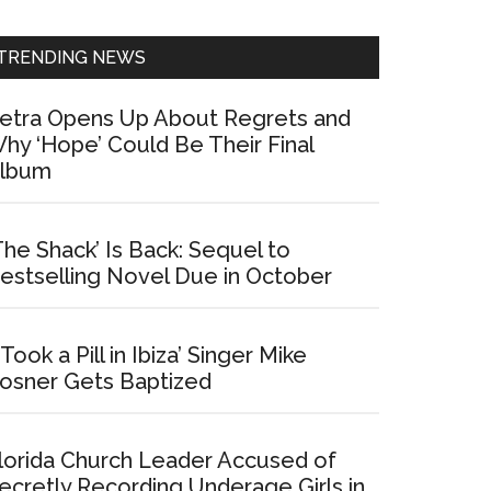
Sidebar
TRENDING NEWS
etra Opens Up About Regrets and
hy ‘Hope’ Could Be Their Final
lbum
The Shack’ Is Back: Sequel to
estselling Novel Due in October
I Took a Pill in Ibiza’ Singer Mike
osner Gets Baptized
lorida Church Leader Accused of
ecretly Recording Underage Girls in