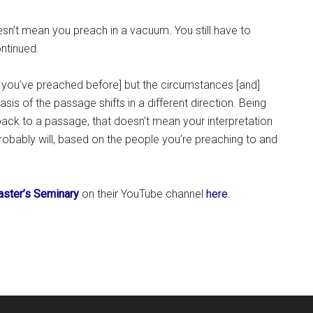
sn’t mean you preach in a vacuum. You still have to
ntinued.
 you’ve preached before] but the circumstances [and]
is of the passage shifts in a different direction. Being
ack to a passage, that doesn’t mean your interpretation
robably will, based on the people you’re preaching to and
ster’s Seminary
on their YouTube channel
here
.