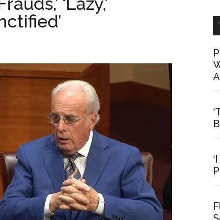
auds,’ ‘Lazy,’
ctified’
P
W
A
‘
B
‘
P
F
S