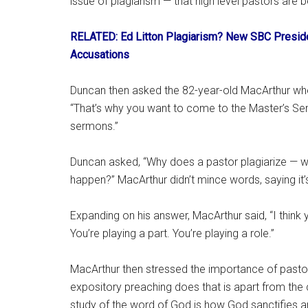
issue of plagiarism — that high level pastors ar
RELATED: Ed Litton Plagiarism? New SBC Preside
Accusations
Duncan then asked the 82-year-old MacArthur wher
“That’s why you want to come to the Master’s Se
sermons.”
Duncan asked, “Why does a pastor plagiarize — 
happen?” MacArthur didn’t mince words, saying it’
Expanding on his answer, MacArthur said, “I thi
You’re playing a part. You’re playing a role.”
MacArthur then stressed the importance of pastors
expository preaching does that is apart from the c
study of the word of God is how God sanctifies a