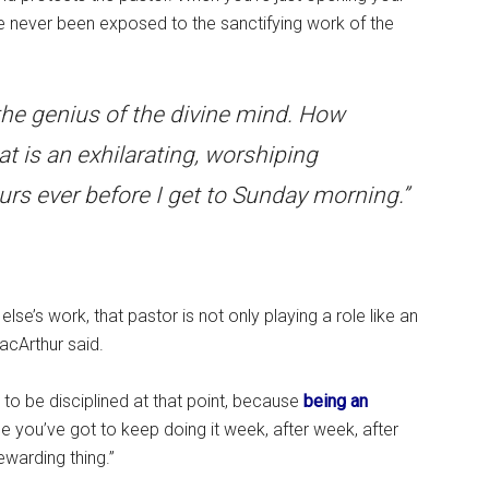
 never been exposed to the sanctifying work of the
e the genius of the divine mind. How
t is an exhilarating, worshiping
urs ever before I get to Sunday morning.”
e’s work, that pastor is not only playing a role like an
acArthur said.
 to be disciplined at that point, because
being an
se you’ve got to keep doing it week, after week, after
ewarding thing.”