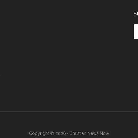
S
Se
th
si
...
r
Copyright © 2026 · Christian News Now