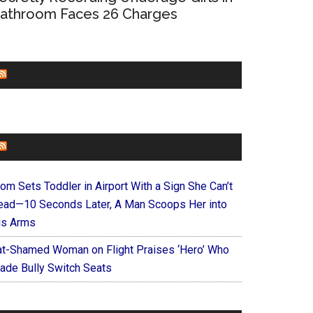
athroom Faces 26 Charges
CHURCHLEADERS
FAITHIT
om Sets Toddler in Airport With a Sign She Can’t
ead—10 Seconds Later, A Man Scoops Her into
is Arms
at-Shamed Woman on Flight Praises ‘Hero’ Who
ade Bully Switch Seats