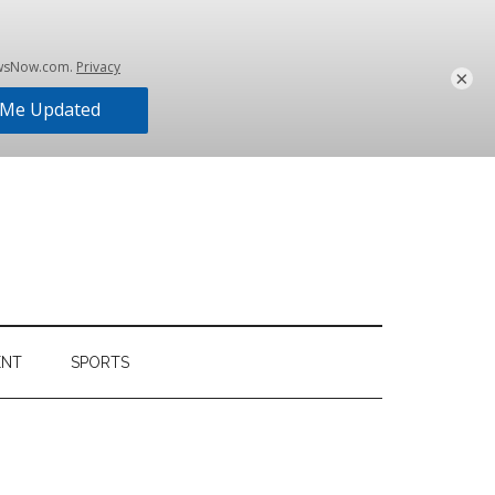
×
ENT
SPORTS
Primary