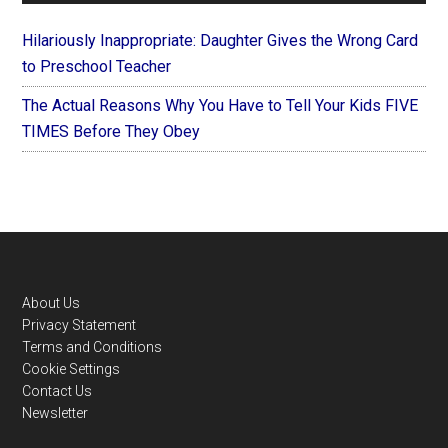
Hilariously Inappropriate: Daughter Gives the Wrong Card
to Preschool Teacher
The Actual Reasons Why You Have to Tell Your Kids FIVE
TIMES Before They Obey
Footer
About Us
Privacy Statement
Terms and Conditions
Cookie Settings
Contact Us
Newsletter