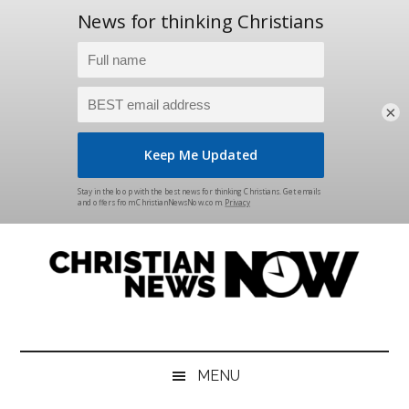
×
Skip
Skip
Skip
Skip
to
to
to
to
main
secondary
primary
footer
content
menu
sidebar
Christian
News
for
News
the
MENU
Thinking