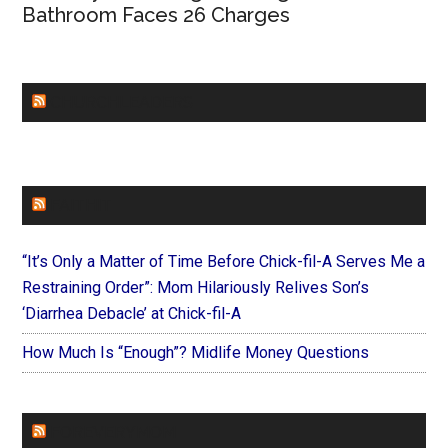
Bathroom Faces 26 Charges
CHURCHLEADERS
FAITHIT
“It’s Only a Matter of Time Before Chick-fil-A Serves Me a
Restraining Order”: Mom Hilariously Relives Son’s
‘Diarrhea Debacle’ at Chick-fil-A
How Much Is “Enough”? Midlife Money Questions
FOREVERYMOM