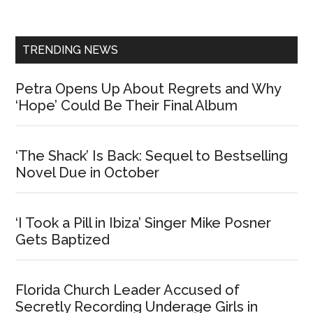
Sidebar
TRENDING NEWS
Petra Opens Up About Regrets and Why
‘Hope’ Could Be Their Final Album
‘The Shack’ Is Back: Sequel to Bestselling
Novel Due in October
‘I Took a Pill in Ibiza’ Singer Mike Posner
Gets Baptized
Florida Church Leader Accused of
Secretly Recording Underage Girls in