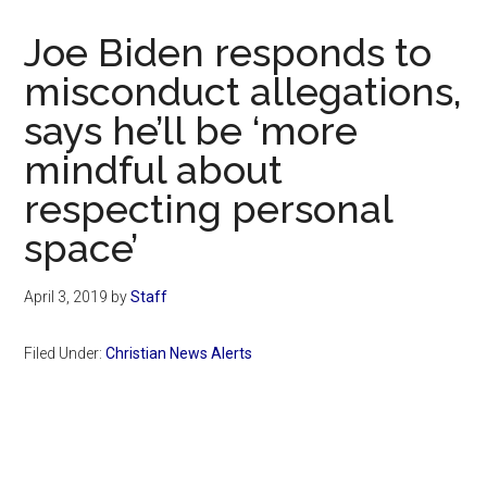
Now
Christian
Joe Biden responds to
misconduct allegations,
says he’ll be ‘more
mindful about
respecting personal
space’
April 3, 2019
by
Staff
Filed Under:
Christian News Alerts
Primary