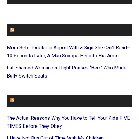
FAITHIT
Mom Sets Toddler in Airport With a Sign She Can’t Read—
10 Seconds Later, A Man Scoops Her into His Arms
Fat-Shamed Woman on Flight Praises ‘Hero’ Who Made
Bully Switch Seats
FOREVERYMOM
The Actual Reasons Why You Have to Tell Your Kids FIVE
TIMES Before They Obey
I Have Not Run Out of Time With My Children