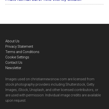
Footer
About Us
Privacy Statement
Terms and Conditions
Cookie Settings
Contact Us
Newsletter
Images used on christiannewsnow.com are licensed from
stock photography providers including Shutterstock, Getty
Images, iStock, Unsplash, and other licensed contributors, or
are used with permission. Individual image credits are available
upon request.