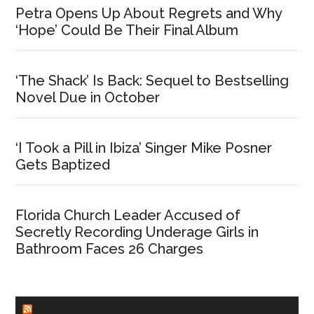
Petra Opens Up About Regrets and Why
‘Hope’ Could Be Their Final Album
‘The Shack’ Is Back: Sequel to Bestselling
Novel Due in October
‘I Took a Pill in Ibiza’ Singer Mike Posner
Gets Baptized
Florida Church Leader Accused of
Secretly Recording Underage Girls in
Bathroom Faces 26 Charges
CHURCHLEADERS