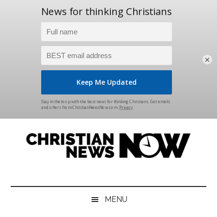
×
Skip
Skip
Skip
Skip
to
to
to
to
main
secondary
primary
footer
content
menu
sidebar
Christian
News
for
News
the
MENU
Thinking