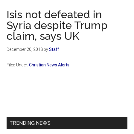
Now
Christian
Isis not defeated in
Syria despite Trump
claim, says UK
December 20, 2018
by
Staff
Filed Under:
Christian News Alerts
Primary
Sidebar
TRENDING NEWS