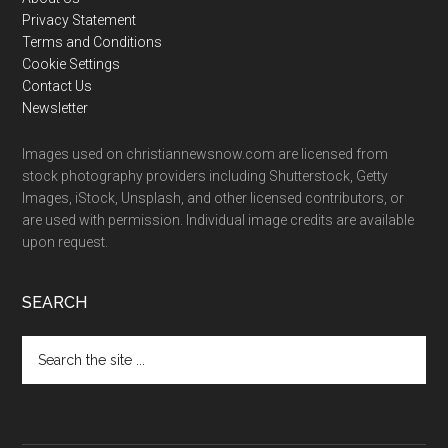
Footer
Privacy Statement
Terms and Conditions
Cookie Settings
Contact Us
Newsletter
Images used on christiannewsnow.com are licensed from
stock photography providers including Shutterstock, Getty
Images, iStock, Unsplash, and other licensed contributors, or
are used with permission. Individual image credits are available
upon request.
SEARCH
Search
the
site
...