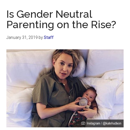
Now
Christian
Is Gender Neutral
Parenting on the Rise?
January 31, 2019
by
Staff