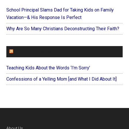
School Principal Slams Dad for Taking Kids on Family
Vacation—& His Response Is Perfect
Why Are So Many Christians Deconstructing Their Faith?
FOREVERYMOM
Teaching Kids About the Words ‘I’m Sorry’
Confessions of a Yelling Mom [and What I Did About It]
About Us