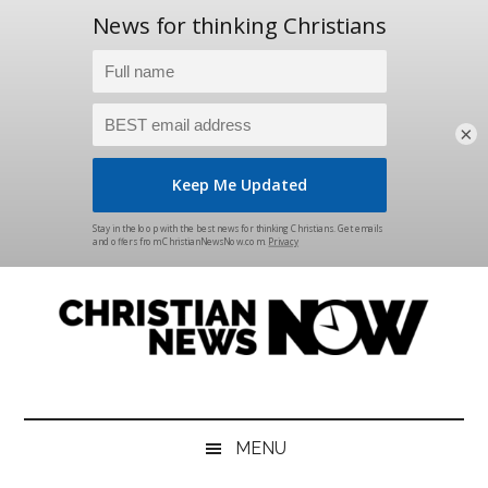
×
Skip
Skip
Skip
Skip
to
to
to
to
main
secondary
primary
footer
content
menu
sidebar
Christian
News
for
News
the
MENU
Thinking