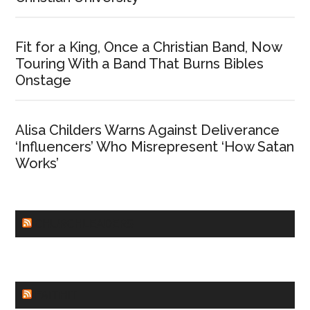
Fit for a King, Once a Christian Band, Now
Touring With a Band That Burns Bibles
Onstage
Alisa Childers Warns Against Deliverance
‘Influencers’ Who Misrepresent ‘How Satan
Works’
CHURCHLEADERS
FAITHIT