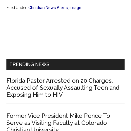
Filed Under:
Christian News Alerts
,
image
Primary
Sidebar
TRENDING NEWS
Florida Pastor Arrested on 20 Charges,
Accused of Sexually Assaulting Teen and
Exposing Him to HIV
Former Vice President Mike Pence To
Serve as Visiting Faculty at Colorado
Christian University