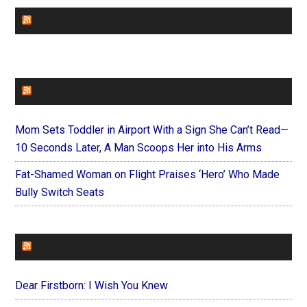
CHURCHLEADERS
FAITHIT
Mom Sets Toddler in Airport With a Sign She Can’t Read—
10 Seconds Later, A Man Scoops Her into His Arms
Fat-Shamed Woman on Flight Praises ‘Hero’ Who Made
Bully Switch Seats
FOREVERYMOM
Dear Firstborn: I Wish You Knew