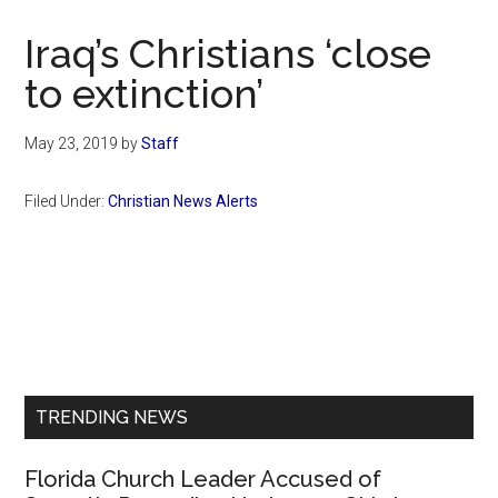
Now
Christian
Iraq’s Christians ‘close
to extinction’
May 23, 2019
by
Staff
Filed Under:
Christian News Alerts
Primary
Sidebar
TRENDING NEWS
Florida Church Leader Accused of