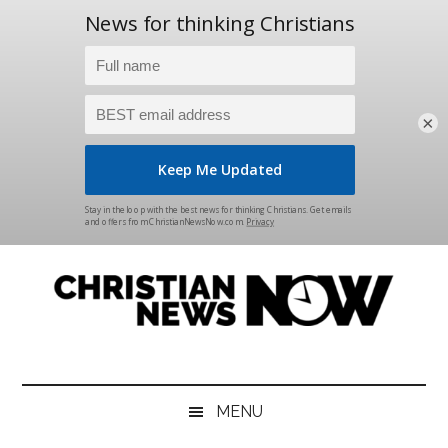
×
Skip
Skip
Skip
Skip
to
to
to
to
main
secondary
primary
footer
content
menu
sidebar
Christian
News
for
News
the
MENU
Thinking