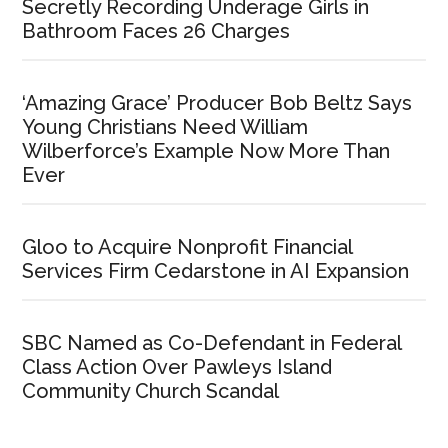
Secretly Recording Underage Girls in
Bathroom Faces 26 Charges
‘Amazing Grace’ Producer Bob Beltz Says
Young Christians Need William
Wilberforce’s Example Now More Than
Ever
Gloo to Acquire Nonprofit Financial
Services Firm Cedarstone in AI Expansion
SBC Named as Co-Defendant in Federal
Class Action Over Pawleys Island
Community Church Scandal