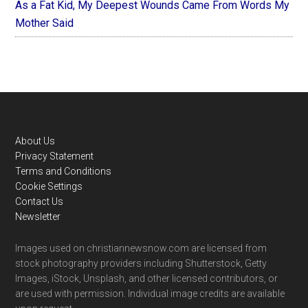
As a Fat Kid, My Deepest Wounds Came From Words My
Mother Said
Footer
About Us
Privacy Statement
Terms and Conditions
Cookie Settings
Contact Us
Newsletter
Images used on christiannewsnow.com are licensed from
stock photography providers including Shutterstock, Getty
Images, iStock, Unsplash, and other licensed contributors, or
are used with permission. Individual image credits are available